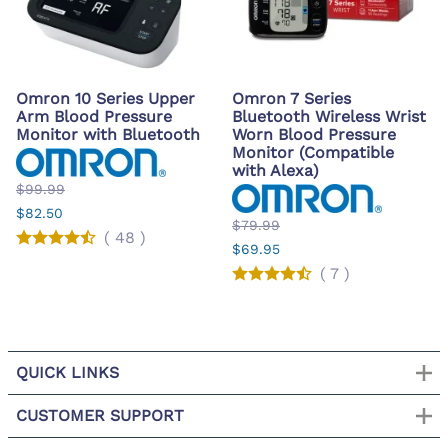
Omron 10 Series Upper
Omron 7 Series
Arm Blood Pressure
Bluetooth Wireless Wrist
Monitor with Bluetooth
Worn Blood Pressure
Monitor (Compatible
with Alexa)
$99.99
$82.50
$79.99
(
48
)
$69.95
(
7
)
QUICK LINKS
CUSTOMER SUPPORT