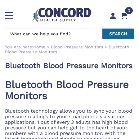
0
SEARCH
You are here:
Home
>
Blood Pressure Monitors
>
Bluetooth
Blood Pressure Monitors
Bluetooth Blood Pressure Monitors
Bluetooth Blood Pressure
Monitors
Bluetooth technology allows you to sync your blood
pressure readings to your smartphone via various
applications. 1 out of every 3 adults has high blood
pressure but you can help get to the heart of your
numbers with a blood pressure monitor. With the
latest technology and simple to use one-touch