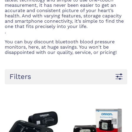
measurement, it has never been easier to get an
accurate and consistent picture of your heart’s
health. And with varying features, storage capacity
and smartphone connectivity, it’s simple to find the
one that fits precisely into your life.
.
You can buy discount bluetooth blood pressure
monitors, here, at huge savings. You won't be
disappointed with our quality, service, or pricing!
Filters