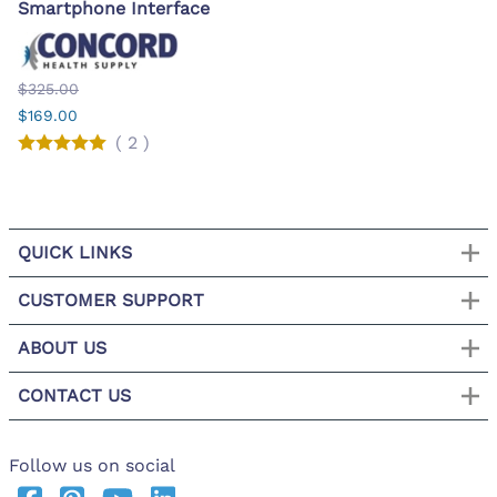
Smartphone Interface
$325.00
$169.00
(
2
)
QUICK LINKS
CUSTOMER SUPPORT
ABOUT US
CONTACT US
Follow us on social