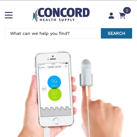
0
SEARCH