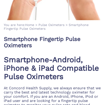
You are here:
Home
>
Pulse Oximeters
>
Smartphone
Fingertip Pulse Oximeters
Smartphone Fingertip Pulse
Oximeters
Smartphone-Android,
iPhone & iPad Compatible
Pulse Oximeters
At Concord Health Supply, we always ensure that we
carry the best and latest technology oximeter for
your comfort. If you are an Android, iPhone, iPod or
iPad user and are looking for a fingertip pulse
oximeter to monitor your pulse rate and blood