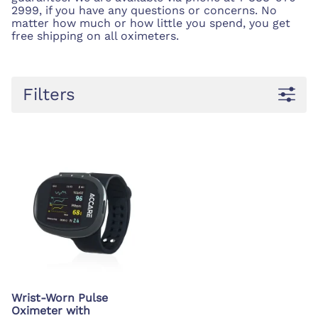
2999, if you have any questions or concerns. No
matter how much or how little you spend, you get
free shipping on all oximeters.
Filters
Wrist-Worn Pulse
Oximeter with