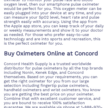
oxygen level, then our smartphone pulse oximeter
would be perfect for you. This oxygen meter can be
easily plugged into your device at any time, and you
can measure your SpO2 level, heart rate and pulse
strength easily with accuracy. Using the app from
the Apple app store, you can keep track of your daily
or weekly measurements and show it to your doctor
as needed. For those who prefer easy-to-use
technology and are into sports and recreation, this
is the perfect oximeter for you.
Buy Oximeters Online at Concord
Concord Health Supply is a trusted worldwide
distributor for pulse oximeters by all the top brands
including Nonin, Kenek Edge, and Concord
themselves. Based on your requirements, you can
get the right oximeter for you from our large
selection including fingertip pulse oximeters,
handheld oximeters and wrist oximeters. You know
you are getting the best price on your oximeter.
Combine that with excellent customer service, and
you are bound to receive 100% satisfaction
guarantee. We are available via phone at 1-888-970-