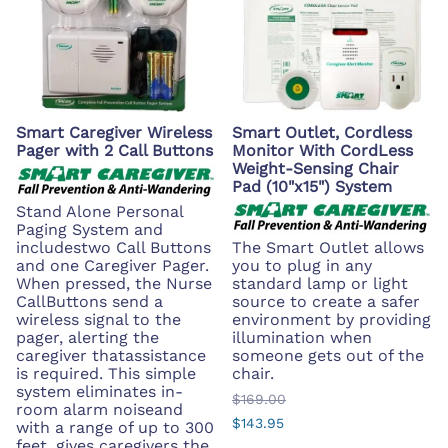
Smart Caregiver Wireless
Smart Outlet, Cordless
Pager with 2 Call Buttons
Monitor With CordLess
Weight-Sensing Chair
Pad (10"x15") System
Stand Alone Personal
Paging System and
includestwo Call Buttons
The Smart Outlet allows
and one Caregiver Pager.
you to plug in any
When pressed, the Nurse
standard lamp or light
CallButtons send a
source to create a safer
wireless signal to the
environment by providing
pager, alerting the
illumination when
caregiver thatassistance
someone gets out of the
is required. This simple
chair.
system eliminates in-
$169.00
room alarm noiseand
$143.95
with a range of up to 300
feet, gives caregivers the