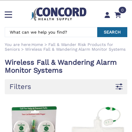
0
SEARCH
You are here:
Home
>
Fall & Wander Risk Products for
Seniors
>
Wireless Fall & Wandering Alarm Monitor Systems
Wireless Fall & Wandering Alarm
Monitor Systems
Filters