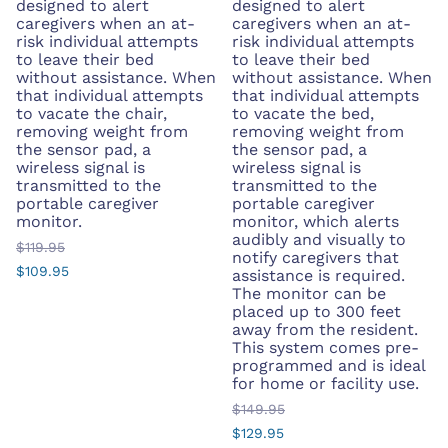
designed to alert
designed to alert
caregivers when an at-
caregivers when an at-
risk individual attempts
risk individual attempts
to leave their bed
to leave their bed
without assistance. When
without assistance. When
that individual attempts
that individual attempts
to vacate the chair,
to vacate the bed,
removing weight from
removing weight from
the sensor pad, a
the sensor pad, a
wireless signal is
wireless signal is
transmitted to the
transmitted to the
portable caregiver
portable caregiver
monitor.
monitor, which alerts
audibly and visually to
$119.95
notify caregivers that
$109.95
assistance is required.
The monitor can be
placed up to 300 feet
away from the resident.
This system comes pre-
programmed and is ideal
for home or facility use.
$149.95
$129.95