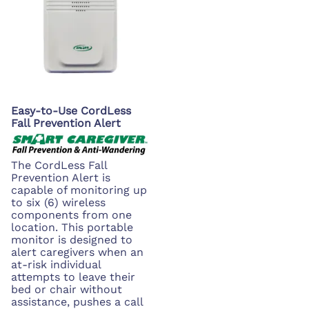
Easy-to-Use CordLess
Fall Prevention Alert
The CordLess Fall
Prevention Alert is
capable of monitoring up
to six (6) wireless
components from one
location. This portable
monitor is designed to
alert caregivers when an
at-risk individual
attempts to leave their
bed or chair without
assistance, pushes a call