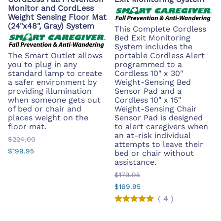
Monitor and CordLess
Weight Sensing Floor Mat
(24"x48", Gray) System
This Complete Cordless
Bed Exit Monitoring
System includes the
The Smart Outlet allows
portable Cordless Alert
you to plug in any
programmed to a
standard lamp to create
Cordless 10" x 30"
a safer environment by
Weight-Sensing Bed
providing illumination
Sensor Pad and a
when someone gets out
Cordless 10" x 15"
of bed or chair and
Weight-Sensing Chair
places weight on the
Sensor Pad is designed
floor mat.
to alert caregivers when
an at-risk individual
$224.00
attempts to leave their
$199.95
bed or chair without
assistance.
$179.95
$169.95
(
4
)