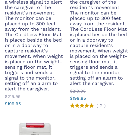
a wireless signal to alert
the caregiver of the
the caregiver of the
resident's movement.
resident's movement.
The monitor can be
The monitor can be
placed up to 300 feet
placed up to 300 feet
away from the resident.
away from the resident.
The CordLess Floor Mat
The CordLess Floor Mat
is placed beside the bed
is placed beside the bed
or in a doorway to
or in a doorway to
capture resident's
capture resident's
movement. When weight
movement. When weight
is placed on the weight-
is placed on the weight-
sensing floor mat, it
sensing floor mat, it
triggers and sends a
triggers and sends a
signal to the monitor,
signal to the monitor,
setting off an alarm to
setting off an alarm to
alert the caregiver.
alert the caregiver.
$219.95
$219.95
$199.95
$199.95
(
2
)