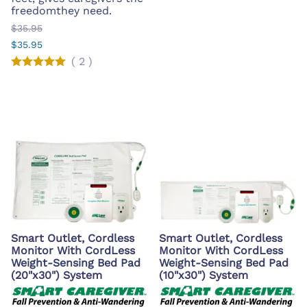
freedomthey need.
$35.95
$35.95
(
2
)
Smart Outlet, Cordless
Smart Outlet, Cordless
Monitor With CordLess
Monitor With CordLess
Weight-Sensing Bed Pad
Weight-Sensing Bed Pad
(20"x30") System
(10"x30") System