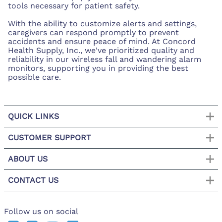
tools necessary for patient safety.
With the ability to customize alerts and settings,
caregivers can respond promptly to prevent
accidents and ensure peace of mind. At Concord
Health Supply, Inc., we've prioritized quality and
reliability in our wireless fall and wandering alarm
monitors, supporting you in providing the best
possible care.
QUICK LINKS
CUSTOMER SUPPORT
ABOUT US
CONTACT US
Follow us on social