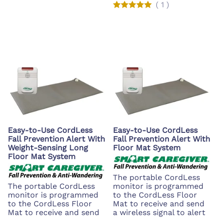
(
1
)
Easy-to-Use CordLess
Easy-to-Use CordLess
Fall Prevention Alert With
Fall Prevention Alert With
Weight-Sensing Long
Floor Mat System
Floor Mat System
The portable CordLess
The portable CordLess
monitor is programmed
monitor is programmed
to the CordLess Floor
to the CordLess Floor
Mat to receive and send
Mat to receive and send
a wireless signal to alert