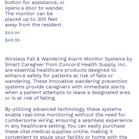
button for assistance, or
opens a door to wander.
The monitor can be
placed up to 300 feet
away from the resident.
$69.95
$49.95
Wireless Fall & Wandering Alarm Monitor Systems by
Smart Caregiver from Concord Health Supply, Inc.
are essential healthcare products designed to
enhance safety for patients at risk of falls or
wandering. These innovative wandering prevention
systems provide caregivers with immediate alerts
when a patient attempts to leave a designated area
or is at risk of falling.
By utilizing advanced technology, these systems
enable real-time monitoring without the need for
cumbersome wiring, ensuring a seamless experience
in any healthcare setting. You can easily purchase
these vital medical supplies online, making it
convenient to equip your facility or home with the