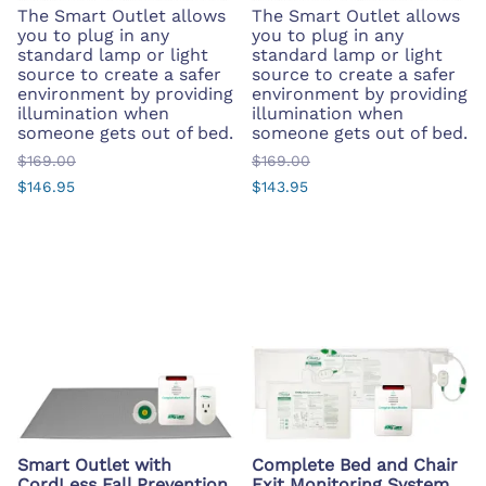
The Smart Outlet allows
The Smart Outlet allows
you to plug in any
you to plug in any
standard lamp or light
standard lamp or light
source to create a safer
source to create a safer
environment by providing
environment by providing
illumination when
illumination when
someone gets out of bed.
someone gets out of bed.
$169.00
$169.00
$146.95
$143.95
Smart Outlet with
Complete Bed and Chair
CordLess Fall Prevention
Exit Monitoring System