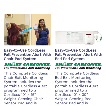
Easy-to-Use CordLess
Easy-to-Use CordLess
Fall Prevention Alert With
Fall Prevention Alert With
Chair Pad System
Bed Pad System
This Complete Cordless
This Complete Cordless
Chair Exit Monitoring
Bed Exit Monitoring
System includes the
System includes the
portable Cordless Alert
portable Cordless Alert
programmed to a
programmed to a
Cordless 10" x 15"
Cordless 10" x 30"
Weight-Sensing Chair
Weight-Sensing Bed
Sensor Pad and is
Sensor Pad and is