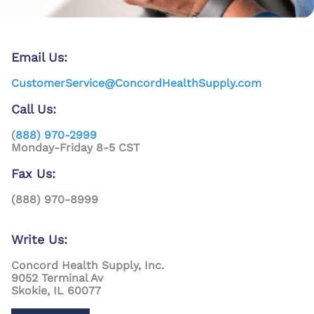
Email Us:
CustomerService@ConcordHealthSupply.com
Call Us:
(
888) 970-2999
Monday-Friday 8-5 CST
Fax Us:
(888) 970-8999
Write Us:
Concord Health Supply, Inc.
9052 Terminal Av
Skokie, IL 60077