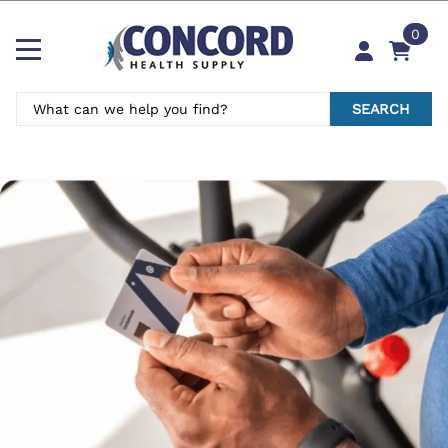
0
SEARCH