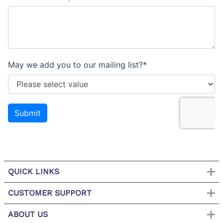
QUICK LINKS
CUSTOMER SUPPORT
ABOUT US