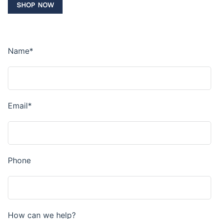
SHOP NOW