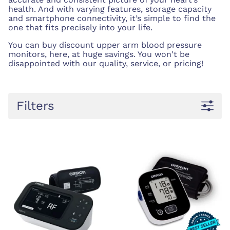
health. And with varying features, storage capacity
and smartphone connectivity, it’s simple to find the
one that fits precisely into your life.
You can buy discount upper arm blood pressure
monitors, here, at huge savings. You won't be
disappointed with our quality, service, or pricing!
Filters