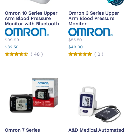
Omron 10 Series Upper
Omron 3 Series Upper
Arm Blood Pressure
Arm Blood Pressure
Monitor with Bluetooth
Monitor
$99.99
$55.50
$82.50
$49.00
(
48
)
(
2
)
Omron 7 Series
A&D Medical Automated