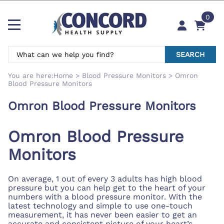
0
SEARCH
You are here:
Home
>
Blood Pressure Monitors
>
Omron
Blood Pressure Monitors
Omron Blood Pressure Monitors
Omron Blood Pressure
Monitors
On average, 1 out of every 3 adults has high blood
pressure but you can help get to the heart of your
numbers with a blood pressure monitor. With the
latest technology and simple to use one-touch
measurement, it has never been easier to get an
accurate and consistent picture of your heart’s