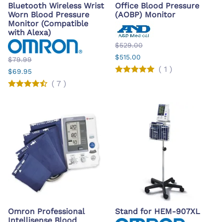
Bluetooth Wireless Wrist
Office Blood Pressure
Worn Blood Pressure
(AOBP) Monitor
Monitor (Compatible
with Alexa)
$529.00
$515.00
$79.99
(
1
)
$69.95
(
7
)
Omron Professional
Stand for HEM-907XL
Intellisense Blood