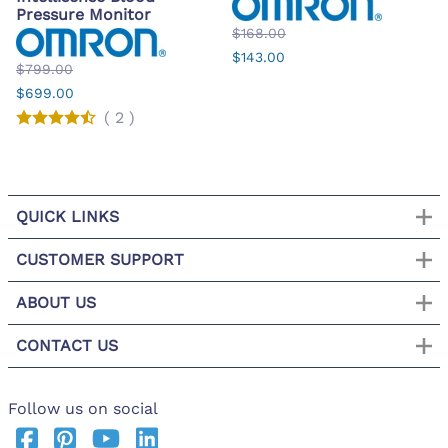
Pressure Monitor
$168.00
$143.00
$799.00
$699.00
(
2
)
QUICK LINKS
CUSTOMER SUPPORT
ABOUT US
CONTACT US
Follow us on social