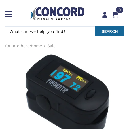
0
SEARCH
You are here:
Home
>
Sale