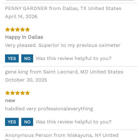
PENNY GARDNER from Dallas, TX United States
April 14, 2026
Happy in Dallas
Very pleased. Superior to my previous oximeter
Was this review helpful to you?
YES
NO
gene king from Saint Leonard, MD United States
October 30, 2025
new
habdled very professionaleverything
Was this review helpful to you?
YES
NO
Anonymous Person from Niskayuna, NY United