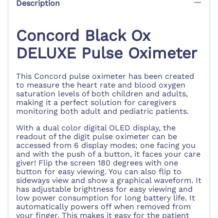
Description
Concord Black Ox
DELUXE Pulse Oximeter
This Concord pulse oximeter has been created
to measure the heart rate and blood oxygen
saturation levels of both children and adults,
making it a perfect solution for caregivers
monitoring both adult and pediatric patients.
With a dual color digital OLED display, the
readout of the digit pulse oximeter can be
accessed from 6 display modes; one facing you
and with the push of a button, it faces your care
giver! Flip the screen 180 degrees with one
button for easy viewing. You can also flip to
sideways view and show a graphical waveform. It
has adjustable brightness for easy viewing and
low power consumption for long battery life. It
automatically powers off when removed from
your finger. This makes it easy for the patient