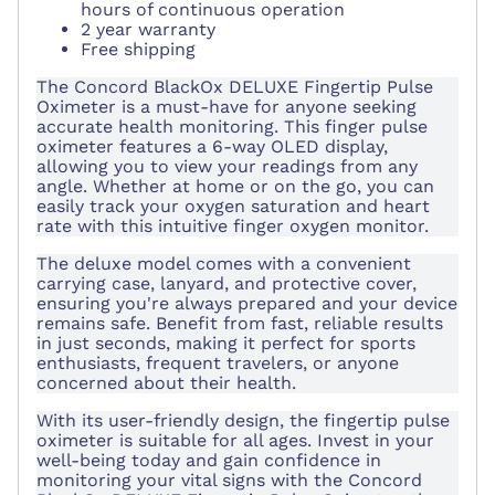
hours of continuous operation
2 year warranty
Free shipping
The Concord BlackOx DELUXE Fingertip Pulse
Oximeter is a must-have for anyone seeking
accurate health monitoring. This finger pulse
oximeter features a 6-way OLED display,
allowing you to view your readings from any
angle. Whether at home or on the go, you can
easily track your oxygen saturation and heart
rate with this intuitive finger oxygen monitor.
The deluxe model comes with a convenient
carrying case, lanyard, and protective cover,
ensuring you're always prepared and your device
remains safe. Benefit from fast, reliable results
in just seconds, making it perfect for sports
enthusiasts, frequent travelers, or anyone
concerned about their health.
With its user-friendly design, the fingertip pulse
oximeter is suitable for all ages. Invest in your
well-being today and gain confidence in
monitoring your vital signs with the Concord