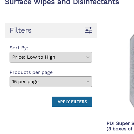
Surface Wipes and Disinfectants
First Ai
Backboards and Stretchers
Filters
Sort By:
Products per page
APPLY FILTERS
PDI Super S
(3 boxes of