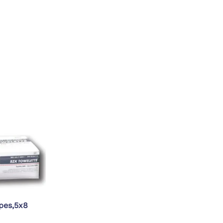
PT/INR Coagulometers
pes,5x8