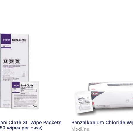
d Supplies
Eye Wash
ani Cloth XL Wipe Packets
Benzalkonium Chloride Wi
 50 wipes per case)
Medline