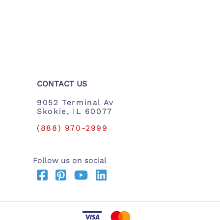
CONTACT US
9052 Terminal Av
Skokie, IL 60077
(888) 970-2999
Follow us on social