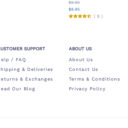
$9.95
$8.95
(
9
)
CUSTOMER SUPPORT
ABOUT US
Help / FAQ
About Us
hipping & Deliveries
Contact Us
Returns & Exchanges
Terms & Conditions
Read Our Blog
Privacy Policy