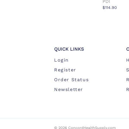
PDI
$114.90
QUICK LINKS
Login
Register
S
Order Status
Newsletter
©
2026
ConcordHealthSupply.com