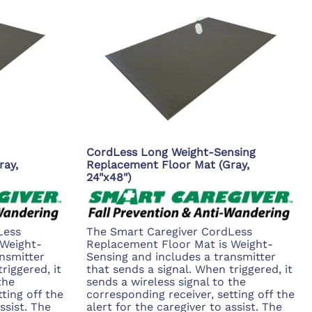
CordLess Long Weight-Sensing
ray,
Replacement Floor Mat (Gray,
24"x48")
Less
The Smart Caregiver CordLess
 Weight-
Replacement Floor Mat is Weight-
nsmitter
Sensing and includes a transmitter
riggered, it
that sends a signal. When triggered, it
the
sends a wireless signal to the
ting off the
corresponding receiver, setting off the
ssist. The
alert for the caregiver to assist. The