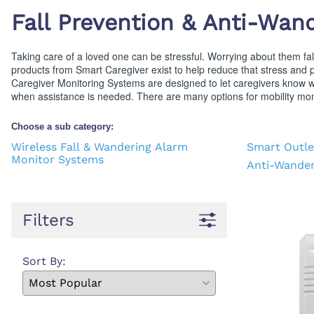
First Ai
Backboards and Stretchers
Fall Prevention & Anti-Wan
Taking care of a loved one can be stressful. Worrying about them falli
products from Smart Caregiver exist to help reduce that stress and 
Caregiver Monitoring Systems are designed to let caregivers know w
when assistance is needed. There are many options for mobility moni
Choose a sub category:
Wireless Fall & Wandering Alarm
Smart Outle
Monitor Systems
Anti-Wander
Filters
Sort By: