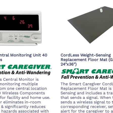
ntral Monitoring Unit 40
CordLess Weight-Sensing
s
Replacement Floor Mat (G
24"x36")
s Central Monitor is
monitoring multiple
The Smart Caregiver Cord
rom one central location
Replacement Floor Mat is
40 Wireless Components
Sensing and includes a tra
 for facility and home use.
that sends a signal. When t
r eliminates in-room
sends a wireless signal to 
 & significantly reduces
corresponding receiver, set
g hazards associated with
alert for the caregiver to a