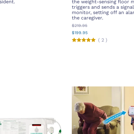
sident.
the weight-sensing floor m
triggers and sends a signal
monitor, setting off an ala
the caregiver.
$219.95
$199.95
(
2
)