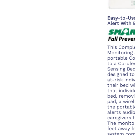
Easy-to-Use
Alert With
This Comple
Monitoring 
portable C
to a Cordle
Sensing Bed
designed to
at-risk indi
their bed w
that indivi
bed, removi
pad, a wirel
the portabl
alerts audib
caregivers t
The monitor
feet away f
system com