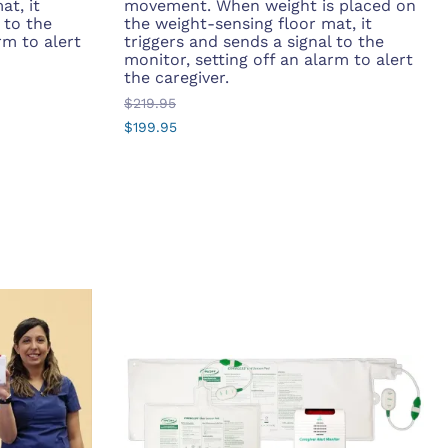
at, it
movement. When weight is placed on
 to the
the weight-sensing floor mat, it
rm to alert
triggers and sends a signal to the
monitor, setting off an alarm to alert
the caregiver.
$219.95
$199.95