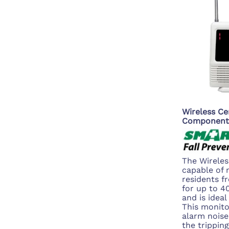
Wireless Ce
Component
The Wireles
capable of 
residents f
for up to 
and is ideal
This monito
alarm noise
the trippin