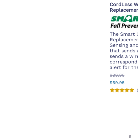
CordLess W
Replacemen
The Smart 
Replacemen
Sensing and
that sends a
sends a wire
correspondin
alert for th
$89.95
$69.95