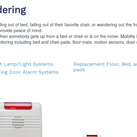
d Supplies
Eye Wash
dering
ng out of bed, falling out of their favorite chair, or wandering out the 
provide peace of mind.
hen somebody gets up from a bed or chair or is on the move. Mobility M
toring including bed and chair pads, floor mats, motion sensors, door 
t Lamp/Light Systems
Replacement Floor, Bed, a
pads
ing Door Alarm Systems