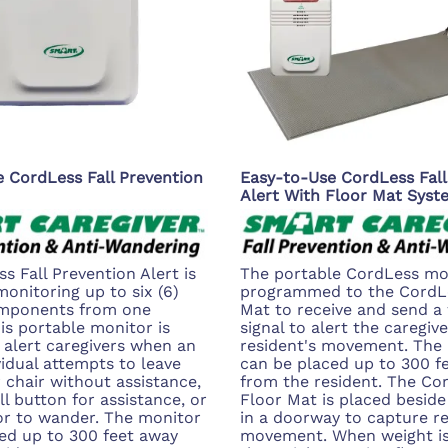
 CordLess Fall Prevention
Easy-to-Use CordLess Fall
Alert With Floor Mat Syst
s Fall Prevention Alert is
The portable CordLess mon
monitoring up to six (6)
programmed to the CordL
omponents from one
Mat to receive and send a 
his portable monitor is
signal to alert the caregive
 alert caregivers when an
resident's movement. The
vidual attempts to leave
can be placed up to 300 f
r chair without assistance,
from the resident. The Co
l button for assistance, or
Floor Mat is placed beside
or to wander. The monitor
in a doorway to capture re
ed up to 300 feet away
movement. When weight is