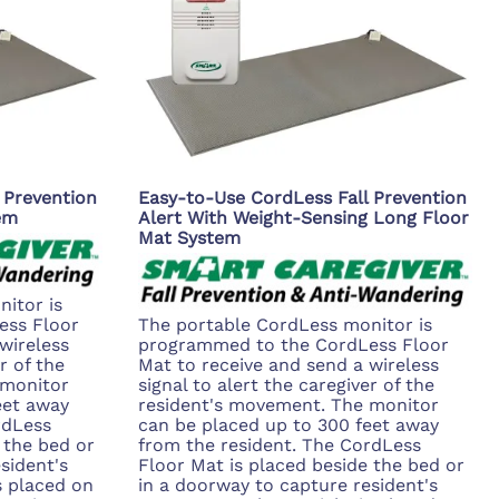
 Prevention
Easy-to-Use CordLess Fall Prevention
em
Alert With Weight-Sensing Long Floor
Mat System
itor is
ess Floor
The portable CordLess monitor is
wireless
programmed to the CordLess Floor
r of the
Mat to receive and send a wireless
 monitor
signal to alert the caregiver of the
eet away
resident's movement. The monitor
rdLess
can be placed up to 300 feet away
 the bed or
from the resident. The CordLess
sident's
Floor Mat is placed beside the bed or
 placed on
in a doorway to capture resident's