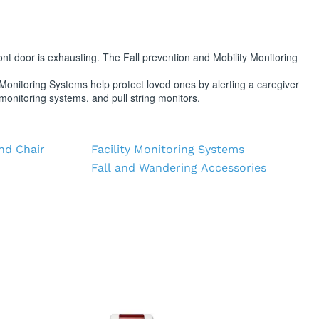
PT/INR Coagulometers
front door is exhausting. The Fall prevention and Mobility Monitoring
onitoring Systems help protect loved ones by alerting a caregiver
monitoring systems, and pull string monitors.
nd Chair
Facility Monitoring Systems
Fall and Wandering Accessories