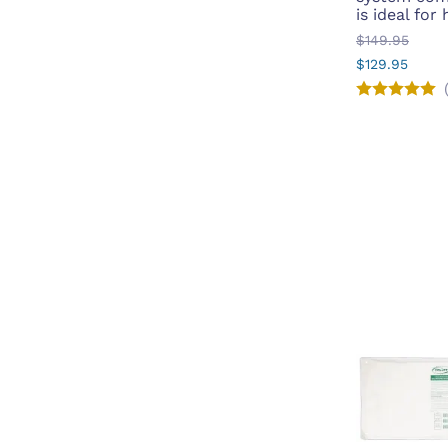
is ideal for
$149.95
$129.95