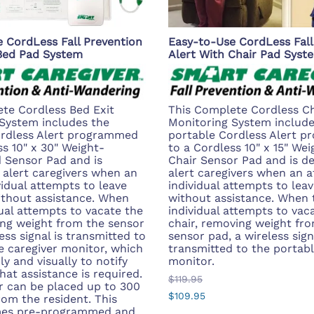
 CordLess Fall Prevention
Easy-to-Use CordLess Fall
 Bed Pad System
Alert With Chair Pad Syst
te Cordless Bed Exit
This Complete Cordless Ch
System includes the
Monitoring System include
ordless Alert programmed
portable Cordless Alert 
ss 10" x 30" Weight-
to a Cordless 10" x 15" We
 Sensor Pad and is
Chair Sensor Pad and is d
 alert caregivers when an
alert caregivers when an a
vidual attempts to leave
individual attempts to leav
ithout assistance. When
without assistance. When 
dual attempts to vacate the
individual attempts to vac
ng weight from the sensor
chair, removing weight fr
ess signal is transmitted to
sensor pad, a wireless sign
e caregiver monitor, which
transmitted to the portabl
ly and visually to notify
monitor.
hat assistance is required.
$119.95
 can be placed up to 300
$109.95
rom the resident. This
es pre-programmed and