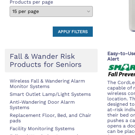
Products per page
APPLY FILTERS
Easy-to-Use
Fall & Wander Risk
Alert
Products for Seniors
Wireless Fall & Wandering Alarm
The CordLes
Monitor Systems
capable of 
wireless c
Smart Outlet Lamp/Light Systems
location. T
Anti-Wandering Door Alarm
designed to
Systems
at-risk indi
their bed o
Replacement Floor, Bed, and Chair
pushes a cal
pads
opens a do
Facility Monitoring Systems
can be plac