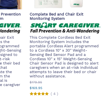
 Prevention
Complete Bed and Chair Exit
em
Monitoring System
air Exit
This Complete Cordless Bed Exit
s the
Monitoring System includes the
programmed
portable Cordless Alert programmed
ight-Sensing
to a Cordless 10" x 30" Weight-
esigned to
Sensing Bed Sensor Pad and a
t-risk
Cordless 10" x 15" Weight-Sensing
e their bed
Chair Sensor Pad is designed to alert
that
caregivers when an at-risk individual
ate the
attempts to leave their bed or chair
om the
without assistance.
al is
$179.95
e caregiver
$169.95
(
4
)