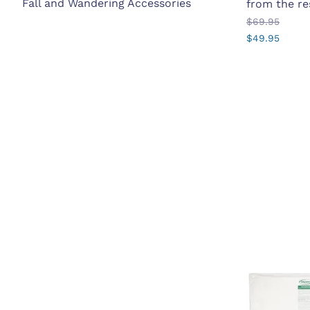
Fall and Wandering Accessories
from the re
$69.95
$49.95