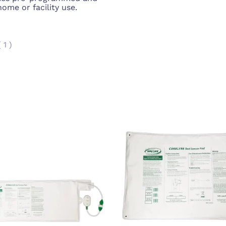
 home or facility use.
(
1
)