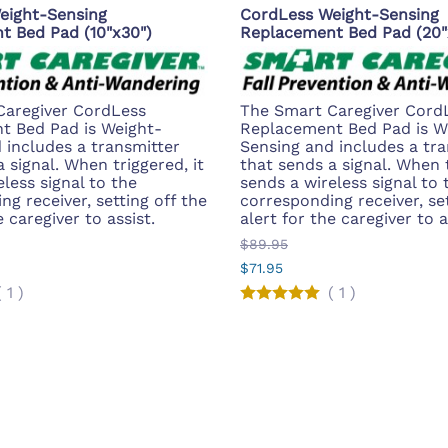
eight-Sensing
CordLess Weight-Sensing
t Bed Pad (10"x30")
Replacement Bed Pad (20"
Caregiver CordLess
The Smart Caregiver Cord
t Bed Pad is Weight-
Replacement Bed Pad is W
 includes a transmitter
Sensing and includes a tra
 signal. When triggered, it
that sends a signal. When t
less signal to the
sends a wireless signal to 
g receiver, setting off the
corresponding receiver, set
e caregiver to assist.
alert for the caregiver to a
$89.95
$71.95
(
1
)
(
1
)