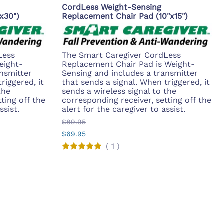
CordLess Weight-Sensing
x30")
Replacement Chair Pad (10"x15")
Less
The Smart Caregiver CordLess
eight-
Replacement Chair Pad is Weight-
nsmitter
Sensing and includes a transmitter
riggered, it
that sends a signal. When triggered, it
the
sends a wireless signal to the
ting off the
corresponding receiver, setting off the
ssist.
alert for the caregiver to assist.
$89.95
$69.95
(
1
)