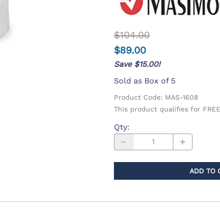
d Supplies
Eye Wash
$104.00
$89.00
Save $15.00!
Sold as Box of 5
Product Code
:
MAS-1608
This product qualifies for FR
Qty
:
ADD TO 