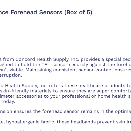
nce Forehead Sensors (Box of 5)
rom Concord Health Supply, Inc. provides a specialized 
esigned to hold the TF-I sensor securely against the foreh
isn't viable. Maintaining consistent sensor contact ensur
erruption.
d Health Supply, Inc. offers these healthcare products to
 skin-friendly materials to ensure they are super comfort
ximeter accessories to your professional or home health 
 today.
nsion ensures the forehead sensor remains in the optimal
e, hypoallergenic fabric, these headbands prevent skin i