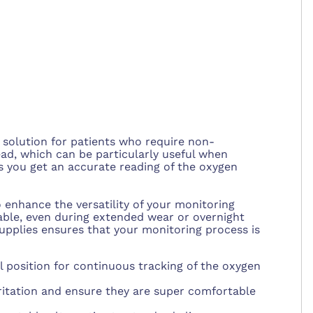
solution for patients who require non-
ead, which can be particularly useful when
es you get an accurate reading of the oxygen
 enhance the versatility of your monitoring
able, even during extended wear or overnight
supplies ensures that your monitoring process is
 position for continuous tracking of the oxygen
rritation and ensure they are super comfortable