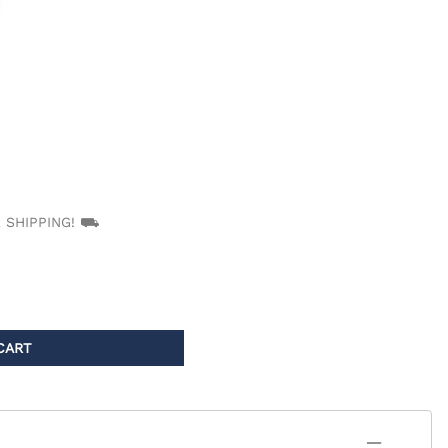
PT/INR Coagulometers
EE SHIPPING! ⛟
CART