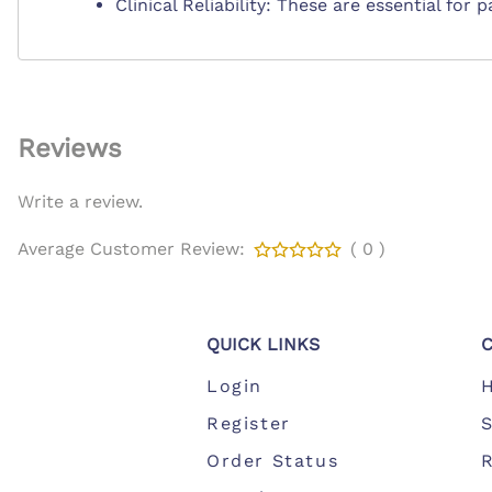
Clinical Reliability: These are essential for
Reviews
Write a review.
Average Customer Review:
( 0 )
QUICK LINKS
Login
Register
S
Order Status