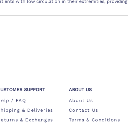
 patients with low circulation in their extremities, providi
CUSTOMER SUPPORT
ABOUT US
Help / FAQ
About Us
hipping & Deliveries
Contact Us
Returns & Exchanges
Terms & Conditions