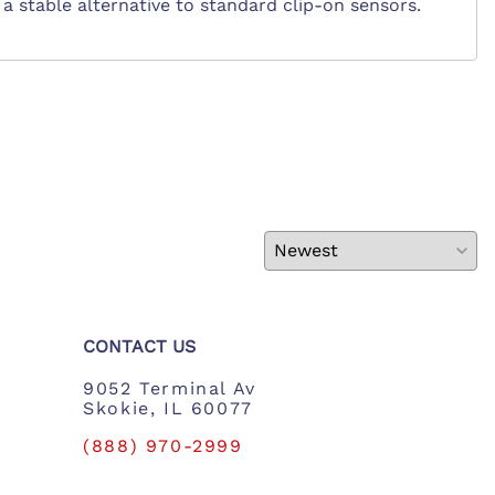
ng a stable alternative to standard clip-on sensors.
CONTACT US
9052 Terminal Av
Skokie, IL 60077
(888) 970-2999