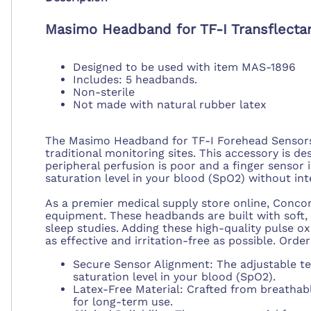
Masimo Headband for TF-I Transflecta
Designed to be used with item MAS-1896
Includes: 5 headbands.
Non-sterile
Not made with natural rubber latex
The Masimo Headband for TF-I Forehead Sensors f
traditional monitoring sites. This accessory is d
peripheral perfusion is poor and a finger sensor 
saturation level in your blood (SpO2) without int
As a premier medical supply store online, Concor
equipment. These headbands are built with soft,
sleep studies. Adding these high-quality pulse o
as effective and irritation-free as possible. Order
Secure Sensor Alignment: The adjustable te
saturation level in your blood (SpO2).
Latex-Free Material: Crafted from breathabl
for long-term use.