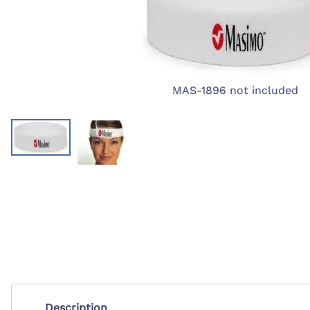
First Ai
Backboards and Stretchers
MAS-1896 not included
Description