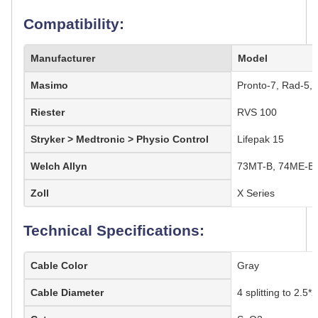
Compatibility:
Manufacturer
Model
Masimo
Pronto-7, Rad-5, 
Riester
RVS 100
Stryker > Medtronic > Physio Control
Lifepak 15
Welch Allyn
73MT-B, 74ME-B,
Zoll
X Series
Technical Specifications:
Cable Color
Gray
Cable Diameter
4 splitting to 2.5