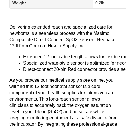
Weight
0.2lb
Delivering extended reach and specialized care for
newborns is a seamless process with the Masimo
Compatible Direct-Connect SpO2 Sensor - Neonatal
12 ft from Concord Health Supply, Inc.
Extended 12-foot cable length allows for flexible mo
Specialized wrap-style sensor is optimized for neon
Direct-connect 20-pin Red connector provides a sec
As you browse our medical supply store online, you
will find this 12-foot neonatal sensor is a core
component of your health supplies for intensive care
environments. This long-reach sensor allows
clinicians to accurately track the oxygen saturation
level in your blood (SpO2) and pulse rate while
keeping monitoring equipment at a safe distance from
the incubator. By integrating these professional-grade