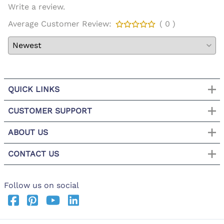
Write a review.
Average Customer Review:
( 0 )
QUICK LINKS
CUSTOMER SUPPORT
ABOUT US
CONTACT US
Follow us on social