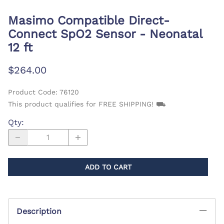
Masimo Compatible Direct-
Connect SpO2 Sensor - Neonatal
12 ft
$264.00
Product Code
:
76120
This product qualifies for FREE SHIPPING! ⛟
Qty
:
ADD TO CART
Description