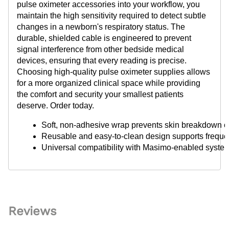
pulse oximeter accessories into your workflow, you
maintain the high sensitivity required to detect subtle
changes in a newborn's respiratory status. The
durable, shielded cable is engineered to prevent
signal interference from other bedside medical
devices, ensuring that every reading is precise.
Choosing high-quality pulse oximeter supplies allows
for a more organized clinical space while providing
the comfort and security your smallest patients
deserve. Order today.
Soft, non-adhesive wrap prevents skin breakdown on
Reusable and easy-to-clean design supports frequent
Universal compatibility with Masimo-enabled system
Reviews