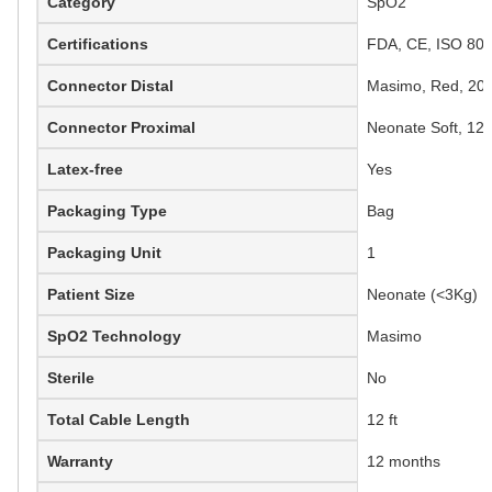
Category
SpO2
Certifications
FDA, CE, ISO 806
Connector Distal
Masimo, Red, 20-
Connector Proximal
Neonate Soft, 12 
Latex-free
Yes
Packaging Type
Bag
Packaging Unit
1
Patient Size
Neonate (<3Kg)
SpO2 Technology
Masimo
Sterile
No
Total Cable Length
12 ft
Warranty
12 months