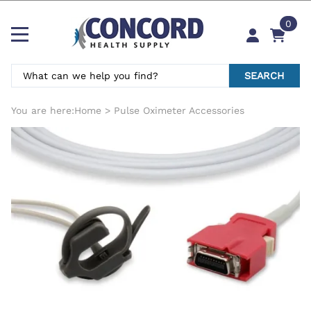
0
SEARCH
You are here:
Home
>
Pulse Oximeter Accessories