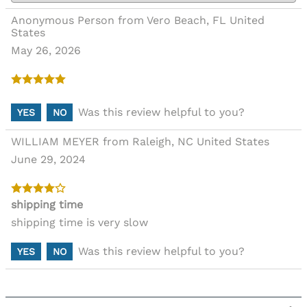
Anonymous Person from Vero Beach, FL United
States
May 26, 2026
Was this review helpful to you?
YES
NO
WILLIAM MEYER from Raleigh, NC United States
June 29, 2024
shipping time
shipping time is very slow
Was this review helpful to you?
YES
NO