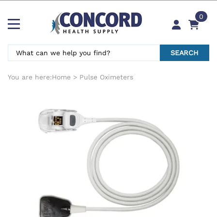
0
SEARCH
You are here:
Home
>
Pulse Oximeters