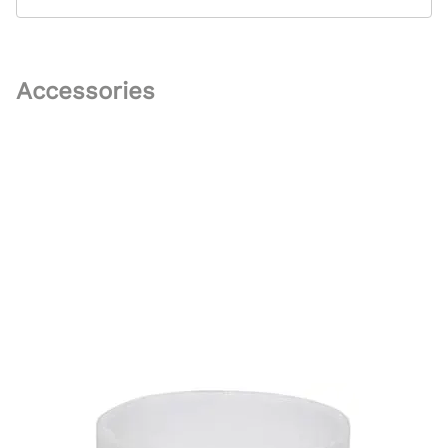
Accessories