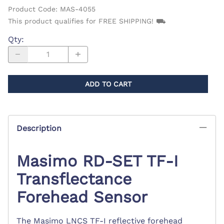
Product Code
:
MAS-4055
This product qualifies for FREE SHIPPING! ⛟
Qty
:
ADD TO CART
Description
Masimo RD-SET TF-I
Transflectance
Forehead Sensor
The Masimo LNCS TF-I reflective forehead