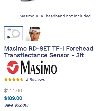
Masimo 1608 headband not included.
Masimo RD-SET TF-I Forehead
Transflectance Sensor - 3ft
2
Reviews
$221.00
$189.00
Save $32.00!