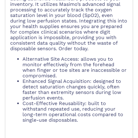
inventory. It utilizes Masimo’s advanced signal
processing to accurately track the oxygen
saturation level in your blood (SpO2), even
during low perfusion states. Integrating this into
your health supplies ensures you are prepared
for complex clinical scenarios where digit
application is impossible, providing you with
consistent data quality without the waste of
disposable sensors. Order today.
Alternative Site Access: allows you to
monitor effectively from the forehead
when finger or toe sites are inaccessible or
compromised.
Enhanced Signal Acquisition: designed to
detect saturation changes quickly, often
faster than extremity sensors during low
perfusion events.
Cost-Effective Reusability: built to
withstand repeated use, reducing your
long-term operational costs compared to
single-use disposables.