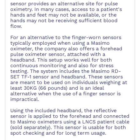
sensor provides an alternative site for pulse
oximetry. In many cases, access to a patient's
hands and feet may not be available, or the
hands may not be receiving sufficient blood
flow.
For an alternative to the finger-worn sensors
typically employed when using a Masimo
oximeter, the company also offers a forehead
pulse oximeter sensor, attached with a
headband. This setup works well for both
continuous monitoring and also for stress
testing. The system includes the Masimo RD-
SET TF-1 sensor and headband. These sensors
are meant to be used on individuals weighing at
least 30KG (66 pounds) and is an ideal
alternative when the use of a finger sensor is
impractical.
Using the included headband, the reflective
sensor is applied to the forehead and connected
to Masimo oximeters using a LNCS patient cable
(sold separately). This sensor is usable for both
spot checking and for long term usage.