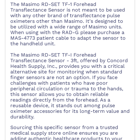
The Masimo RD-SET TF-1 Forehead
Transflectance Sensor is not meant to be used
with any other brand of transflectance pulse
oximeters other than Masimo. It's designed to
be utilized with a wide range of Masimo units.
When using with the RAD-G please purchase a
MAS-4773 patient cable to adapt the sensor to
the handheld unit.
The Masimo RD-SET TF-I Forehead
Transflectance Sensor - 3ft, offered by Concord
Health Supply, Inc., provides you with a critical
alternative site for monitoring when standard
finger sensors are not an option. If you face
challenges with patients who have poor
peripheral circulation or trauma to the hands,
this sensor allows you to obtain reliable
readings directly from the forehead. As a
reusable device, it stands out among pulse
oximeter accessories for its long-term value and
durability.
Sourcing this specific sensor from a trusted
medical supply store online ensures you are
adding authentic healthcare products to your