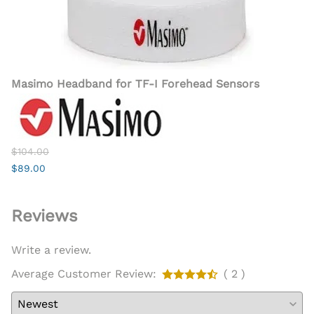
Masimo Headband for TF-I Forehead Sensors
$104.00
$89.00
Reviews
Write a review.
Average Customer Review:
( 2 )