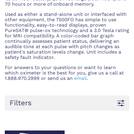
70 hours or more of onboard memory.
Used as either a stand-alone unit or interfaced with
other equipment, the 7500FO has simple to use
functionality, easy-to-read displays, proven
PureSAT® pulse-ox technology and a 3.0 Tesla rating
for MRI compatibility. A color-coded bar graph
continually assesses patient status, delivering an
audible tone at each pulse with pitch changes as
patient's saturation levels change. Unit includes a
safety fault indicator.
For answers to your questions or want to learn
which oximeter is the best for you, give us a call at
1.888.970.2999 or send us an
email
.
Filters