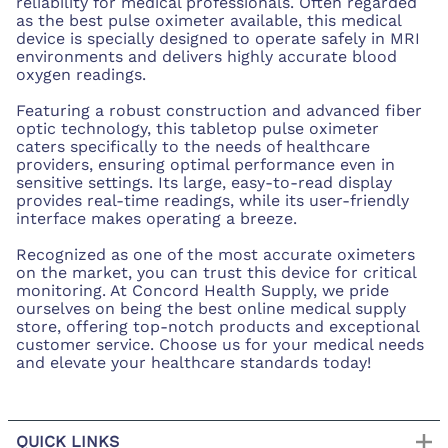
reliability for medical professionals. Often regarded
as the best pulse oximeter available, this medical
device is specially designed to operate safely in MRI
environments and delivers highly accurate blood
oxygen readings.
Featuring a robust construction and advanced fiber
optic technology, this tabletop pulse oximeter
caters specifically to the needs of healthcare
providers, ensuring optimal performance even in
sensitive settings. Its large, easy-to-read display
provides real-time readings, while its user-friendly
interface makes operating a breeze.
Recognized as one of the most accurate oximeters
on the market, you can trust this device for critical
monitoring. At Concord Health Supply, we pride
ourselves on being the best online medical supply
store, offering top-notch products and exceptional
customer service. Choose us for your medical needs
and elevate your healthcare standards today!
QUICK LINKS