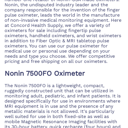
Nonin, the undisputed industry leader and the
company responsible for the invention of the finger
pulse oximeter, leads the world in the manufacture
of non-invasive medical monitoring equipment. Here
at Concord Health Supply, we offer a variety of
oximeters for sale including fingertip pulse
oximeters, handheld oximeters, and wrist oximeters
in addition to Fiber Optic & MRI tabletop pulse
oximeters. You can use our pulse oximeter for
medical use or personal use depending on your
needs and type you choose. We offer competitive
pricing and free shipping on all our oximeters.
Nonin 7500FO Oximeter
The Nonin 7500FO is a lightweight, compact,
ruggedly constructed unit that can be utilized in
monitoring adult, pediatric, and infant patients. It is
designed specifically for use in environments where
MRI equipment is in use and the presence of any
metallic materials is not allowed. It's particularly
well suited for use in both fixed-site as well as
mobile Magnetic Resonance Imaging facilities with
its 30-hour battery, quick recharge (four hours) and