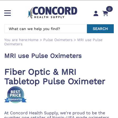
0
SEARCH
You are here:
Home
>
Pulse Oximeters
>
MRI use Pulse
Oximeters
MRI use Pulse Oximeters
Fiber Optic & MRI
Tabletop Pulse Oximeter
At Concord Health Supply, we're proud to be the
number one retailer of Nonin-USA made oximeters.