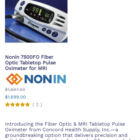
Nonin 7500FO Fiber
Optic Tabletop Pulse
Oximeter for MRI
$1,897.00
$1,699.00
(
2
)
Introducing the Fiber Optic & MRI Tabletop Pulse
Oximeter from Concord Health Supply, Inc.—a
groundbreaking option that delivers precision and