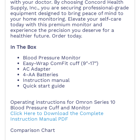
with your doctor. By choosing Concord Health
Supply, Inc., you are securing professional-grade
equipment designed to bring peace of mind to
your home monitoring. Elevate your self-care
today with this premium monitor and
experience the precision you deserve for a
healthier future. Order today.
In The Box
Blood Pressure Monitor
Easy-Wrap ComFit cuff (9″-17″)
AC Adapter
4-AA Batteries
Instruction manual
Quick start guide
Operating instructions for Omron Series 10
Blood Pressure Cuff and Monitor
Click Here to Download the Complete
Instruction Manual PDF
Comparison Chart