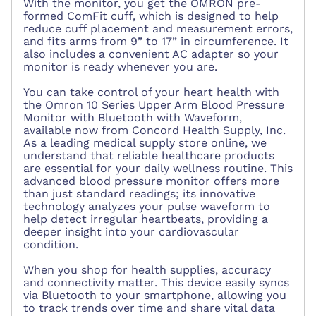
With the monitor, you get the OMRON pre-
formed ComFit cuff, which is designed to help
reduce cuff placement and measurement errors,
and fits arms from 9” to 17” in circumference. It
also includes a convenient AC adapter so your
monitor is ready whenever you are.
You can take control of your heart health with
the Omron 10 Series Upper Arm Blood Pressure
Monitor with Bluetooth with Waveform,
available now from Concord Health Supply, Inc.
As a leading medical supply store online, we
understand that reliable healthcare products
are essential for your daily wellness routine. This
advanced blood pressure monitor offers more
than just standard readings; its innovative
technology analyzes your pulse waveform to
help detect irregular heartbeats, providing a
deeper insight into your cardiovascular
condition.
When you shop for health supplies, accuracy
and connectivity matter. This device easily syncs
via Bluetooth to your smartphone, allowing you
to track trends over time and share vital data