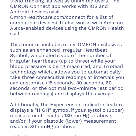
trend tracking, as well as unlimited users. The
OMRON Connect app works with iOS and
Android devices (visit
OmronHealthcare.com/connect for a list of
compatible devices). It also works with Amazon
Alexa-enabled devices using the OMRON Health
skill.
This monitor includes other OMRON exclusives
such as an enhanced Irregular Heartbeat
Symbol, which alerts you of the number of
irregular heartbeats (up to three) while your
blood pressure is being measured, and TruRead
technology which, allows you to automatically
take three consecutive readings at intervals you
can customize (15 seconds, 30 seconds, 60
seconds, or the optimal two-minute rest period
between readings) and displays the average.
Additionally, the Hypertension Indicator feature
displays a “HIGH” symbol if your systolic (upper)
measurement reaches 130 mmHg or above,
and/or if your diastolic (lower) measurement
reaches 80 mmHg or above.