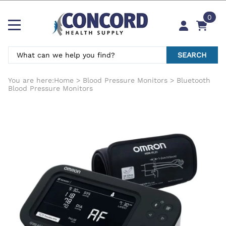
0
SEARCH
You are here:
Home
>
Blood Pressure Monitors
>
Bluetooth
Blood Pressure Monitors