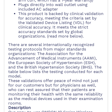
arm cuff, which has a 1-year warranty)
Plugs directly into wall outlet using
included AC adapter
This product is backed by clinical validation
for accuracy, meeting the criteria set by
the Validated Device Listing (VDL) for
clinical accuracy. It meets the strict
accuracy standards set by global
organizations. (read more below).
There are several internationally recognized
testing protocols from major standards
organizations: The Association for the
Advancement of Medical Instruments (AAMI),
the European Society of Hypertension (ESH),
and the British Hypertension Society (BHS). The
table below lists the testing conducted for each
model.
These validations offer peace of mind not just
for our customers but for physicians as well,
who can rest assured that their patients are
monitoring their health with the same reliability
as the medical devices used in their examination
rooms.
Description