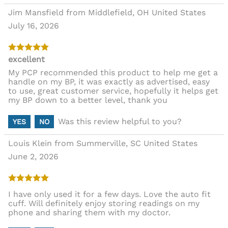
Jim Mansfield from Middlefield, OH United States
July 16, 2026
excellent
My PCP recommended this product to help me get a
handle on my BP, it was exactly as advertised, easy
to use, great customer service, hopefully it helps get
my BP down to a better level, thank you
Was this review helpful to you?
YES
NO
Louis Klein from Summerville, SC United States
June 2, 2026
I have only used it for a few days. Love the auto fit
cuff. Will definitely enjoy storing readings on my
phone and sharing them with my doctor.