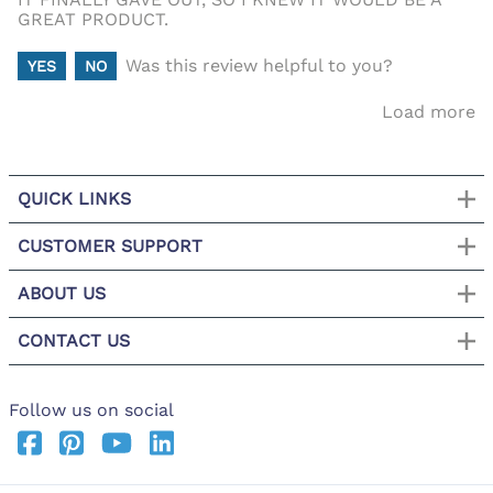
GREAT PRODUCT.
Was this review helpful to you?
YES
NO
Load more
QUICK LINKS
CUSTOMER SUPPORT
ABOUT US
CONTACT US
Follow us on social