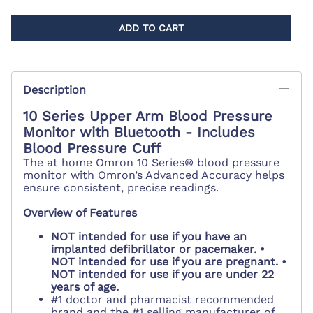
ADD TO CART
Description
10 Series Upper Arm Blood Pressure
Monitor with Bluetooth - Includes
Blood Pressure Cuff
The at home Omron 10 Series® blood pressure
monitor with Omron’s Advanced Accuracy helps
ensure consistent, precise readings.
Overview of Features
NOT intended for use if you have an
implanted defibrillator or pacemaker. •
NOT intended for use if you are pregnant. •
NOT intended for use if you are under 22
years of age.
#1 doctor and pharmacist recommended
brand and the #1 selling manufacturer of