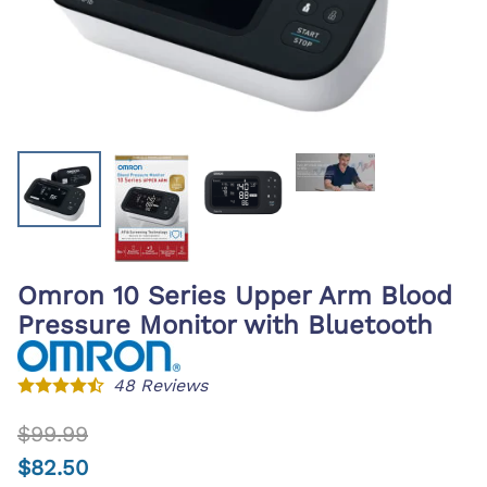
Omron 10 Series Upper Arm Blood
Pressure Monitor with Bluetooth
48
Reviews
$99.99
$82.50