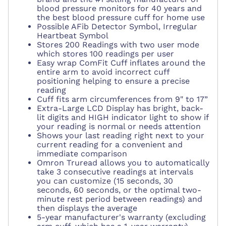
blood pressure monitors for 40 years and
the
best blood pressure cuff for home use
Possible AFib Detector Symbol, Irregular
Heartbeat Symbol
Stores 200 Readings with t
wo user mode
which stores 100 readings per user
Easy wrap ComFit Cuff inflates around the
entire arm to avoid incorrect cuff
positioning helping to ensure a precise
reading
Cuff fits arm circumferences from 9" to 17”
Extra-Large LCD Display has bright, back-
lit digits and HIGH indicator light to show if
your reading is normal or needs attention
Shows your last reading right next to your
current reading for a convenient and
immediate comparison
Omron Truread allows you to automatically
take 3 consecutive readings at intervals
you can customize (15 seconds, 30
seconds, 60 seconds, or the optimal two-
minute rest period between readings) and
then displays the average
5-year manufacturer's warranty (excluding