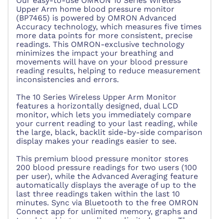
Our easy-to-use OMRON 10 Series Wireless
Upper Arm home blood pressure monitor
(BP7465) is powered by OMRON Advanced
Accuracy technology, which measures five times
more data points for more consistent, precise
readings. This OMRON-exclusive technology
minimizes the impact your breathing and
movements will have on your blood pressure
reading results, helping to reduce measurement
inconsistencies and errors.
The 10 Series Wireless Upper Arm Monitor
features a horizontally designed, dual LCD
monitor, which lets you immediately compare
your current reading to your last reading, while
the large, black, backlit side-by-side comparison
display makes your readings easier to see.
This premium blood pressure monitor stores
200 blood pressure readings for two users (100
per user), while the Advanced Averaging feature
automatically displays the average of up to the
last three readings taken within the last 10
minutes. Sync via Bluetooth to the free OMRON
Connect app for unlimited memory, graphs and