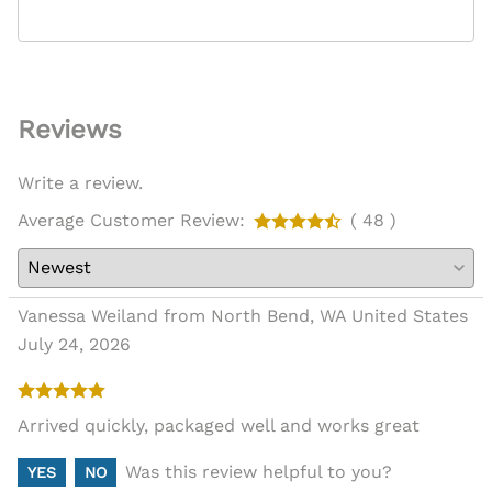
Reviews
Write a review.
Average Customer Review:
( 48 )
Vanessa Weiland from North Bend, WA United States
July 24, 2026
Arrived quickly, packaged well and works great
Was this review helpful to you?
YES
NO