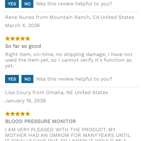
Was this review helpful to you?
YES
NO
Rene Nunes from Mountain Ranch, CA United States
March 4, 2026
So far so good
Right item, on-time, no shipping damage, I have not
used the item yet, so I cannot verify it's function as
yet.
Was this review helpful to you?
YES
NO
Lisa Coury from Omaha, NE United States
January 18, 2026
BLOOD PRESSURE MONITOR
I AM VERY PLEASED WITH THE PRODUCT. MY
MOTHER HAD AN OMROM FOR MANY YEARS UNTIL
IT FINALLY GAVE OUT, SO I KNEW IT WOULD BE A