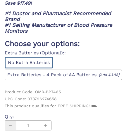
Save $17.49!
#1 Doctor and Pharmacist Recommended
Brand
#1 Selling Manufacturer of Blood Pressure
Monitors
Choose your options:
Extra Batteries (Optional):
:
No Extra Batteries
Extra Batteries - 4 Pack of AA Batteries
[Add $3.98]
Product Code
:
OMR-BP7465
UPC Code:
073796274658
This product qualifies for FREE SHIPPING! ⛟
Qty
: