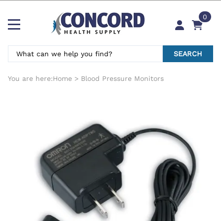
0
SEARCH
You are here:
Home
>
Blood Pressure Monitors