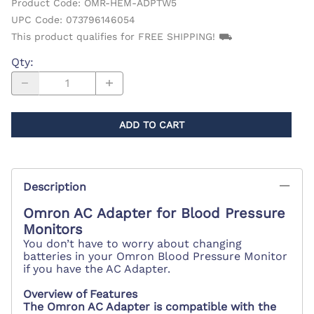
Product Code
:
OMR-HEM-ADPTW5
UPC Code:
073796146054
This product qualifies for FREE SHIPPING! ⛟
Qty
:
ADD TO CART
Description
Omron AC Adapter for Blood Pressure
Monitors
You don’t have to worry about changing
batteries in your Omron Blood Pressure Monitor
if you have the AC Adapter.
Overview of Features
The Omron AC Adapter is compatible with the