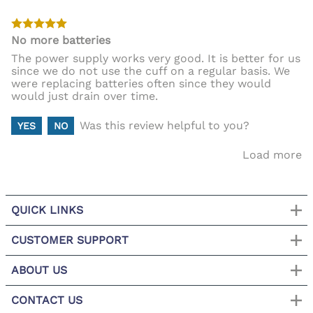
No more batteries
The power supply works very good. It is better for us
since we do not use the cuff on a regular basis. We
were replacing batteries often since they would
would just drain over time.
Was this review helpful to you?
YES
NO
Load more
QUICK LINKS
CUSTOMER SUPPORT
ABOUT US
CONTACT US