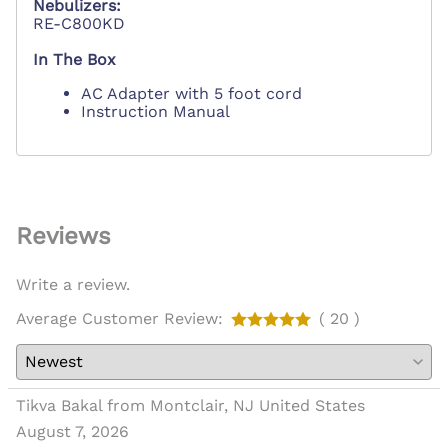
Nebulizers:
RE-C800KD
In The Box
AC Adapter with 5 foot cord
Instruction Manual
Reviews
Write a review.
Average Customer Review:
( 20 )
Tikva Bakal from Montclair, NJ United States
August 7, 2026