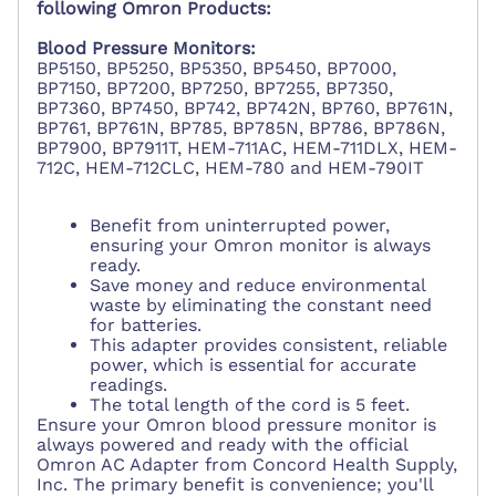
following Omron Products:
Blood Pressure Monitors:
BP5150, BP5250, BP5350, BP5450, BP7000,
BP7150, BP7200, BP7250, BP7255, BP7350,
BP7360, BP7450, BP742, BP742N, BP760, BP761N,
BP761, BP761N, BP785, BP785N, BP786, BP786N,
BP7900, BP7911T, HEM-711AC, HEM-711DLX, HEM-
712C, HEM-712CLC, HEM-780 and HEM-790IT
Benefit from uninterrupted power,
ensuring your Omron monitor is always
ready.
Save money and reduce environmental
waste by eliminating the constant need
for batteries.
This adapter provides consistent, reliable
power, which is essential for accurate
readings.
The total length of the cord is 5 feet.
Ensure your Omron blood pressure monitor is
always powered and ready with the official
Omron AC Adapter from Concord Health Supply,
Inc. The primary benefit is convenience; you'll