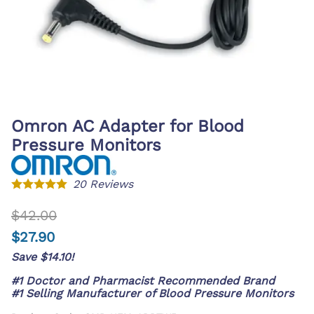
Omron AC Adapter for Blood
Pressure Monitors
20
Reviews
$42.00
$27.90
Save $14.10!
#1 Doctor and Pharmacist Recommended Brand
#1 Selling Manufacturer of Blood Pressure Monitors