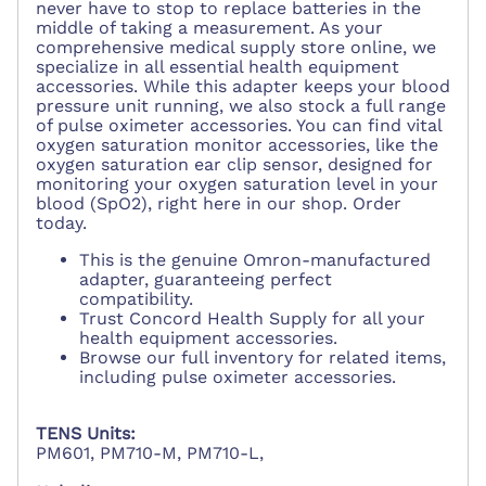
never have to stop to replace batteries in the
middle of taking a measurement. As your
comprehensive medical supply store online, we
specialize in all essential health equipment
accessories. While this adapter keeps your blood
pressure unit running, we also stock a full range
of pulse oximeter accessories. You can find vital
oxygen saturation monitor accessories, like the
oxygen saturation ear clip sensor, designed for
monitoring your oxygen saturation level in your
blood (SpO2), right here in our shop. Order
today.
This is the genuine Omron-manufactured
adapter, guaranteeing perfect
compatibility.
Trust Concord Health Supply for all your
health equipment accessories.
Browse our full inventory for related items,
including pulse oximeter accessories.
TENS Units:
PM601, PM710-M, PM710-L,