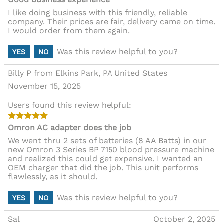
I like doing business with this friendly, reliable
company. Their prices are fair, delivery came on time.
I would order from them again.
Was this review helpful to you?
YES
NO
Billy P from Elkins Park, PA United States
November 15, 2025
Users found this review helpful:
Omron AC adapter does the job
We went thru 2 sets of batteries (8 AA Batts) in our
new Omron 3 Series BP 7150 blood pressure machine
and realized this could get expensive. I wanted an
OEM charger that did the job. This unit performs
flawlessly, as it should.
Was this review helpful to you?
YES
NO
Sal
October 2, 2025