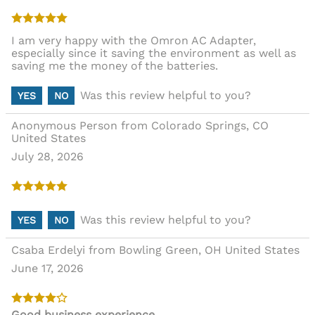
I am very happy with the Omron AC Adapter,
especially since it saving the environment as well as
saving me the money of the batteries.
Was this review helpful to you?
YES
NO
Anonymous Person from Colorado Springs, CO
United States
July 28, 2026
Was this review helpful to you?
YES
NO
Csaba Erdelyi from Bowling Green, OH United States
June 17, 2026
Good business experience