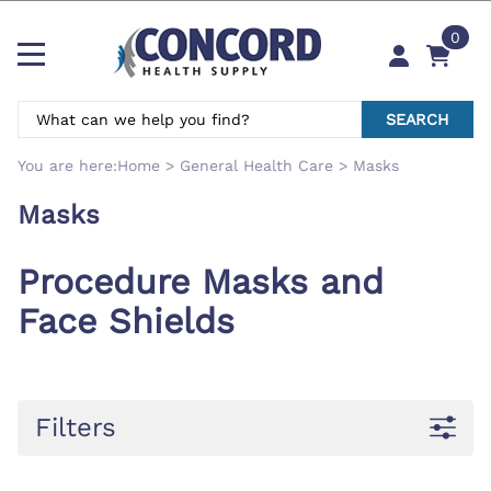
0
SEARCH
You are here:
Home
>
General Health Care
>
Masks
Masks
Procedure Masks and
Face Shields
Filters