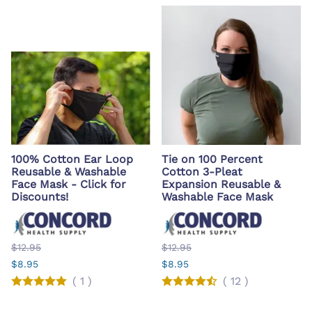
100% Cotton Ear Loop
Tie on 100 Percent
Reusable & Washable
Cotton 3-Pleat
Face Mask - Click for
Expansion Reusable &
Discounts!
Washable Face Mask
$12.95
$12.95
$8.95
$8.95
(
1
)
(
12
)