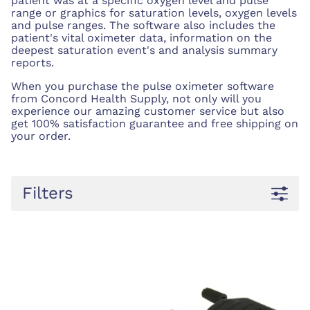
patient was at a specific oxygen level and pulse
range or graphics for saturation levels, oxygen levels
and pulse ranges. The software also includes the
patient's vital oximeter data, information on the
deepest saturation event's and analysis summary
reports.
When you purchase the pulse oximeter software
from Concord Health Supply, not only will you
experience our amazing customer service but also
get 100% satisfaction guarantee and free shipping on
your order.
Filters