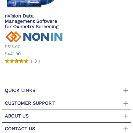
nVision Data
Management Software
for Oximetry Screening
$516.00
$441.00
(
3
)
QUICK LINKS
CUSTOMER SUPPORT
ABOUT US
CONTACT US