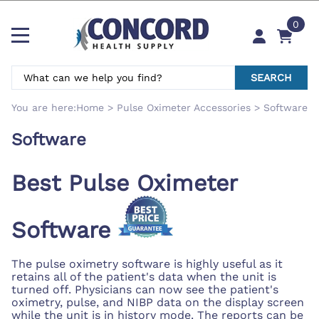
0
SEARCH
You are here:
Home
>
Pulse Oximeter Accessories
>
Software
Software
Best Pulse Oximeter
Software
The pulse oximetry software is highly useful as it
retains all of the patient's data when the unit is
turned off. Physicians can now see the patient's
oximetry, pulse, and NIBP data on the display screen
while the unit is in history mode. The reports can be