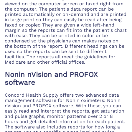
viewed on the computer screen or faxed right from
the computer. The patient's data report can be
printed automatically or on-demand and are printed
in large print so they can easily be read after being
faxed or copied They are given a wide left-hand
margin so the reports can fit into the patient's chart
with ease. They can be printed in color or be
condensed so the physicians can makes notes on
the bottom of the report. Different headings can be
used so the reports can be sent to different
facilities. The reports all meet the guidelines for
Medicare and other official offices.
Nonin nVision and PROFOX
software
Concord Health Supply offers two advanced data
management software for Nonin oximeters: Nonin
nVision and PROFOX software. With these, you can
easily read and interpret the reports, get saturation
and pulse graphs, monitor patterns over 2 or 8
hours and get detailed information for each patient.
The software also includes reports for how long a