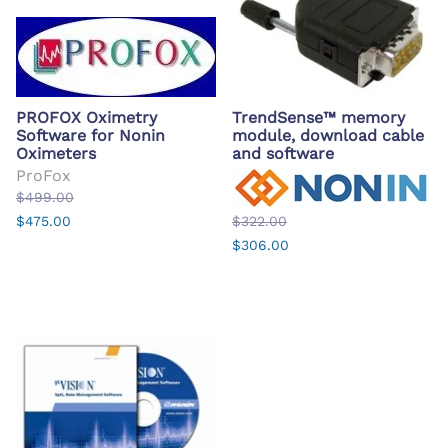
PROFOX Oximetry
TrendSense™ memory
Software for Nonin
module, download cable
Oximeters
and software
ProFox
$499.00
$475.00
$322.00
$306.00