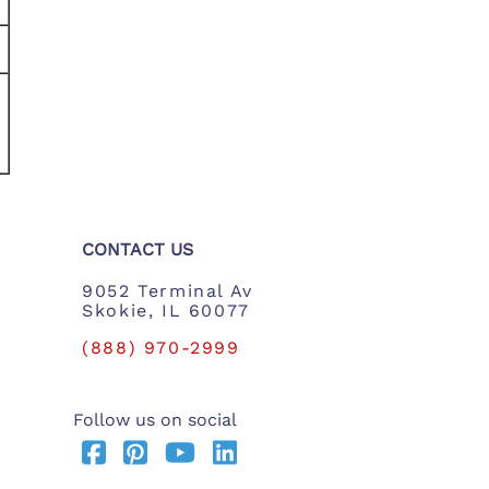
CONTACT US
9052 Terminal Av
Skokie, IL 60077
(888) 970-2999
Follow us on social