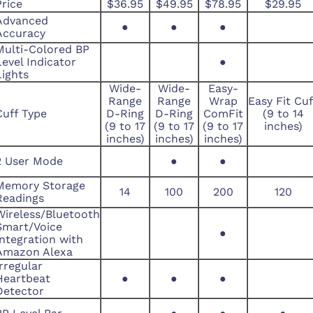
Price
$36.95
$49.95
$78.95
$29.95
Advanced
●
●
●
Accuracy
Multi-Colored BP
Level Indicator
●
Lights
Wide-
Wide-
Easy-
Range
Range
Wrap
Easy Fit Cuf
Cuff Type
D-Ring
D-Ring
ComFit
(9 to 14
(9 to 17
(9 to 17
(9 to 17
inches)
inches)
inches)
inches)
2 User Mode
●
●
Memory Storage
14
100
200
120
Readings
Wireless/Bluetooth
Smart/Voice
●
Integration with
Amazon Alexa
Irregular
Heartbeat
●
●
●
Detector