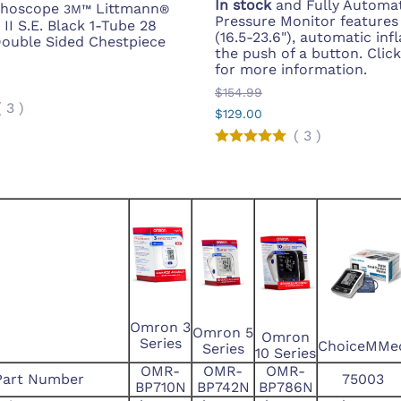
In stock
and Fully Automat
ethoscope
Littmann
3M™
®
Pressure Monitor features
II S.E. Black 1-Tube 28
(16.5-23.6"), automatic inf
Double Sided Chestpiece
the push of a button. Clic
for more information.
$154.99
(
3
)
$129.00
(
3
)
Omron 3
Omron 5
Omron
Series
ChoiceMMe
Series
10 Series
OMR-
OMR-
OMR-
Part Number
75003
BP710N
BP742N
BP786N