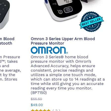
m Blood
Omron 3 Series Upper Arm Blood
etooth
Pressure Monitor
m Pressure
Omron 3 Series® home blood
d™; takes
pressure monitor with Omron’s
s and
Advanced Accuracy, helps ensure
he average,
consistent, precise readings and
t by the
utilizes a simple one touch mode,
n. Stores
which can store up to 14 readings at a
time while still giving you an accurate
reading every time you monitor.
(BP7150)
$55.50
$49.00
(
2
)