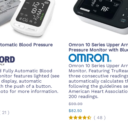
tomatic Blood Pressure
Omron 10 Series Upper Ar
Pressure Monitor with Blu
Omron 10 Series Upper Ar
 Fully Automatic Blood
Monitor. Featuring TruRea
nitor features lighted (see
three consecutive reading
) display, automatic
automatically calculates t
th the push of a button.
following the guidelines se
hoto for more information.
American Heart Associatio
200 readings.
$99.99
$82.50
(
21
)
(
48
)