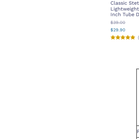
Classic St
Lightweight 
Inch Tube 
$39.00
$29.90