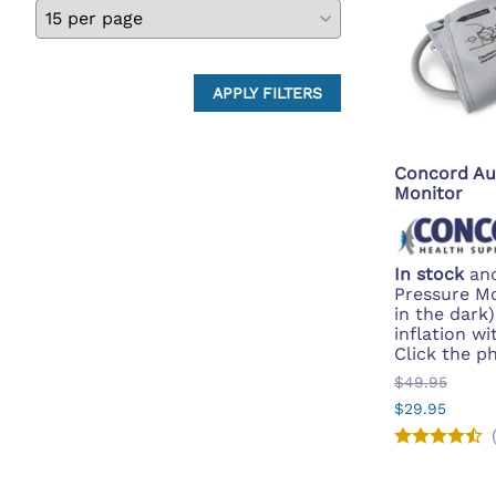
APPLY FILTERS
Concord Au
Monitor
In stock
and
Pressure Mo
in the dark
inflation wi
Click the p
$49.95
$29.95