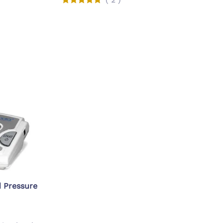
d Pressure