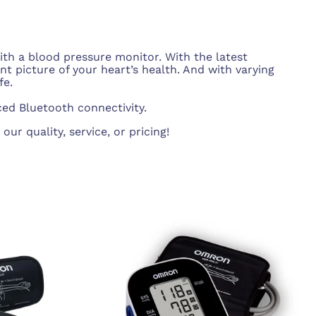
PT/INR Coagulometers
ith a blood pressure monitor. With the latest
 picture of your heart’s health. And with varying
fe.
ed Bluetooth connectivity.
r quality, service, or pricing!