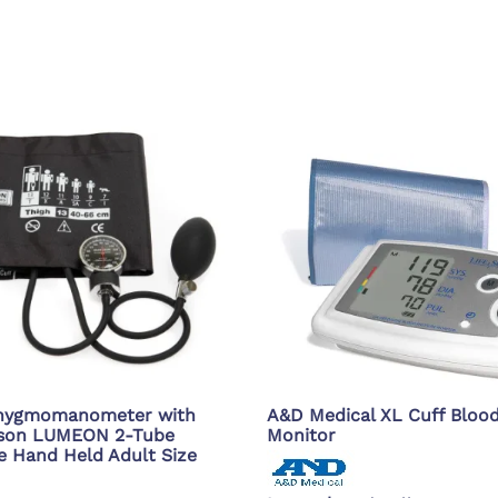
phygmomanometer with
A&D Medical XL Cuff Bloo
sson LUMEON 2-Tube
Monitor
e Hand Held Adult Size