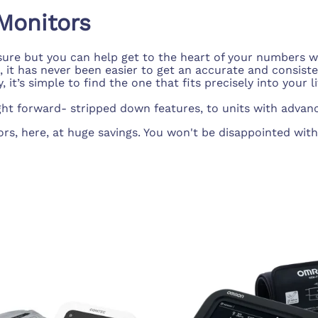
d Supplies
Eye Wash
Monitors
ssure but you can help get to the heart of your numbers w
 has never been easier to get an accurate and consistent
t’s simple to find the one that fits precisely into your li
ht forward- stripped down features, to units with advanc
 here, at huge savings. You won't be disappointed with ou