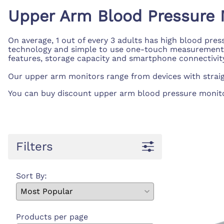
First Ai
Backboards and Stretchers
Upper Arm Blood Pressure 
On average, 1 out of every 3 adults has high blood pre
technology and simple to use one-touch measurement, it
features, storage capacity and smartphone connectivity, i
Our upper arm monitors range from devices with straig
You can buy discount upper arm blood pressure monitors,
Filters
Sort By:
Products per page