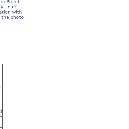
ic Blood
 XL cuff
lation with
k the photo
d