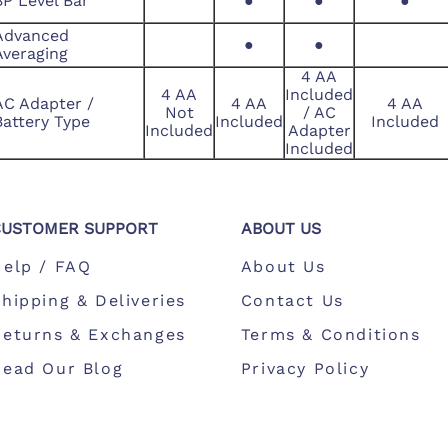
BP Level Bar
●
●
●
Advanced
●
●
Averaging
4 AA
4 AA
Included
AC Adapter /
4 AA
4 AA
Not
/ AC
Battery Type
Included
Included
Included
Adapter
Included
CUSTOMER SUPPORT
ABOUT US
Help / FAQ
About Us
hipping & Deliveries
Contact Us
Returns & Exchanges
Terms & Conditions
Read Our Blog
Privacy Policy