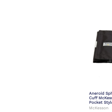
Aneroid S
Cuff McKe
Pocket Styl
McKesson