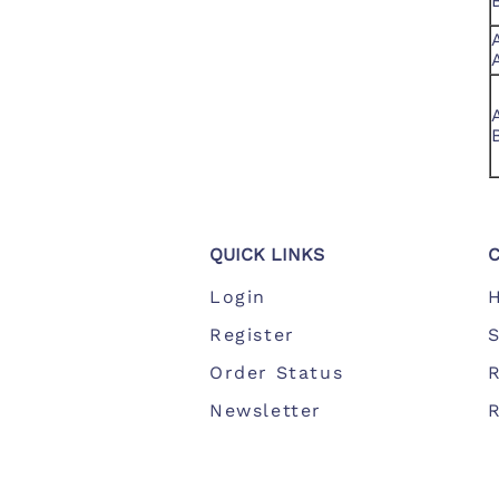
QUICK LINKS
Login
Register
S
Order Status
Newsletter