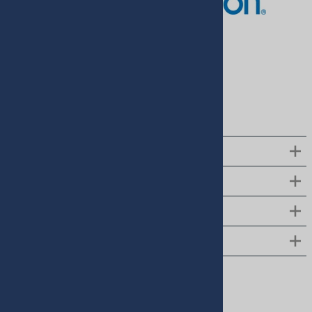
Pressure Monitor
$168.00
$143.00
$799.00
$699.00
(
2
)
QUICK LINKS
CUSTOMER SUPPORT
ABOUT US
CONTACT US
Follow us on social