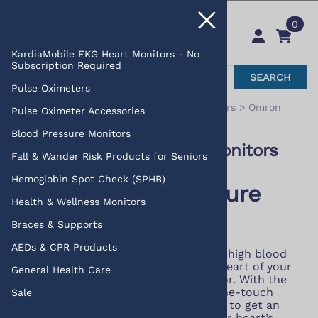
0
KardiaMobile EKG Heart Monitors - No
Subscription Required
SEARCH
Pulse Oximeters
You are here:
Home
>
Blood Pressure Monitors
>
Omron
Pulse Oximeter Accessories
Blood Pressure Monitors
Blood Pressure Monitors
Omron Blood Pressure Monitors
Fall & Wander Risk Products for Seniors
Hemoglobin Spot Check (SPHB)
Omron Blood Pressure
Health & Wellness Monitors
Monitors
Braces & Supports
AEDs & CPR Products
On average, 1 out of every 3 adults has high blood
pressure but you can help get to the heart of your
General Health Care
numbers with a blood pressure monitor. With the
latest technology and simple to use one-touch
Sale
measurement, it has never been easier to get an
accurate and consistent picture of your heart’s