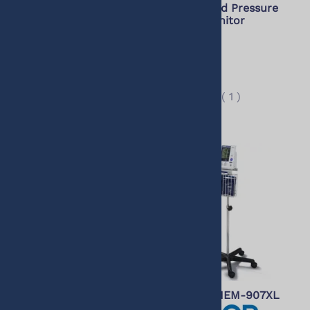
Bluetooth Wireless Wrist
Office Blood Pressure
Worn Blood Pressure
(AOBP) Monitor
Monitor (Compatible
with Alexa)
$529.00
$515.00
$79.99
(
1
)
$69.95
(
7
)
Omron Professional
Stand for HEM-907XL
Intellisense Blood