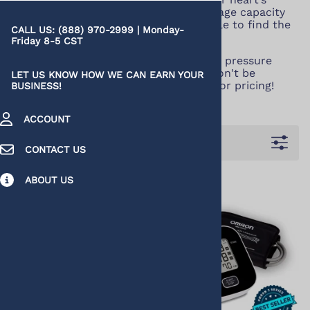
health. And with varying features, storage capacity
and smartphone connectivity, it’s simple to find the
CALL US: (888) 970-2999 | Monday-
one that fits precisely into your life.
Friday 8-5 CST
You can buy discount upper arm blood pressure
monitors, here, at huge savings. You won't be
LET US KNOW HOW WE CAN EARN YOUR
disappointed with our quality, service, or pricing!
BUSINESS!
ACCOUNT
Filters
CONTACT US
ABOUT US