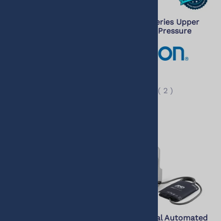
Omron 10 Series Upper
Omron 3 Series Upper
Arm Blood Pressure
Arm Blood Pressure
Monitor with Bluetooth
Monitor
$99.99
$55.50
$82.50
$49.00
(
48
)
(
2
)
Omron 7 Series
A&D Medical Automated