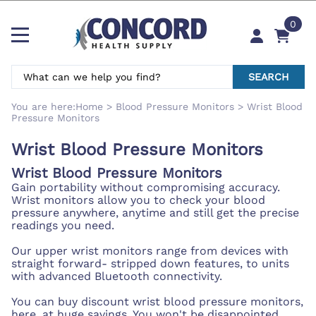
0
SEARCH
You are here:
Home
>
Blood Pressure Monitors
>
Wrist Blood
Pressure Monitors
Wrist Blood Pressure Monitors
Wrist Blood Pressure Monitors
Gain portability without compromising accuracy.
Wrist monitors allow you to check your blood
pressure anywhere, anytime and still get the precise
readings you need.
Our upper wrist monitors range from devices with
straight forward- stripped down features, to units
with advanced Bluetooth connectivity.
You can buy discount wrist blood pressure monitors,
here, at huge savings. You won't be disappointed