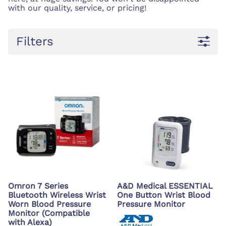
with our quality, service, or pricing!
Filters
Omron 7 Series
A&D Medical ESSENTIAL
Bluetooth Wireless Wrist
One Button Wrist Blood
Worn Blood Pressure
Pressure Monitor
Monitor (Compatible
with Alexa)