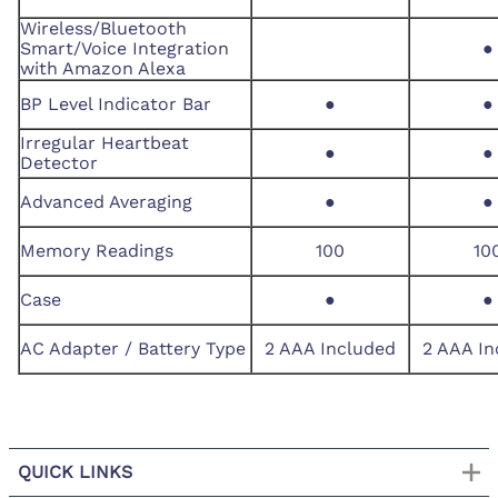
Wireless/Bluetooth
Smart/Voice Integration
●
with Amazon Alexa
BP Level Indicator Bar
●
●
Irregular Heartbeat
●
●
Detector
Advanced Averaging
●
●
Memory Readings
100
10
Case
●
●
AC Adapter / Battery Type
2 AAA Included
2 AAA In
QUICK LINKS