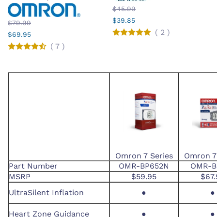
$45.99
$39.85
$79.99
(
2
)
$69.95
(
7
)
Omron 7 Series
Omron 7 
Part Number
OMR-BP652N
OMR-B
MSRP
$59.95
$67.
UltraSilent Inflation
●
●
Heart Zone Guidance
●
●