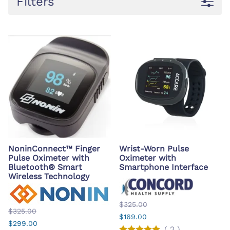
Filters
NoninConnect™ Finger
Wrist-Worn Pulse
Pulse Oximeter with
Oximeter with
Bluetooth® Smart
Smartphone Interface
Wireless Technology
$325.00
$325.00
$169.00
$299.00
(
2
)