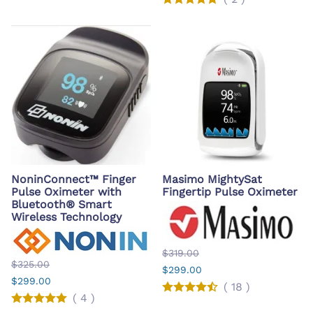
NoninConnect™ Finger
Masimo MightySat
Pulse Oximeter with
Fingertip Pulse Oximeter
Bluetooth® Smart
Wireless Technology
$319.00
$325.00
$299.00
$299.00
(
18
)
(
4
)