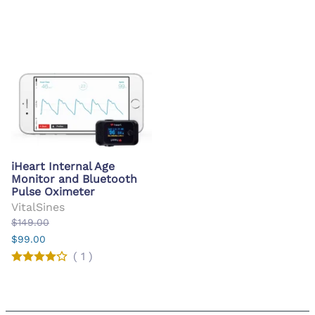
iHeart Internal Age
Monitor and Bluetooth
Pulse Oximeter
VitalSines
$149.00
$99.00
(
1
)