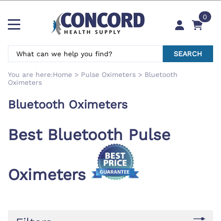
0
SEARCH
You are here:
Home
>
Pulse Oximeters
>
Bluetooth
Oximeters
Bluetooth Oximeters
Best Bluetooth Pulse
Oximeters