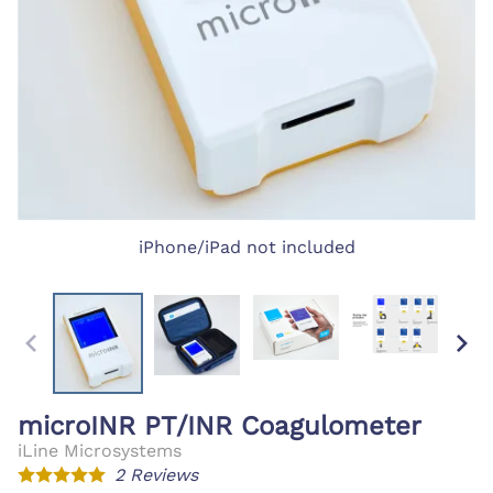
iPhone/iPad not included
microINR PT/INR Coagulometer
iLine Microsystems
2
Reviews