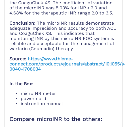
the CoaguChek XS. The coefficient of variation
of the microINR was 5.03% for INR < 2.0 and
4.68% for the therapeutic INR range 2.0 to 3.5.
Conclusion:
The microINR results demonstrate
adequate imprecision and accuracy to both ACL
and CoaguChek XS. This indicates that
monitoring INR by this microINR POC system is
reliable and acceptable for the management of
warfarin (Coumadin) therapy.
Source:
https://www.thieme-
connect.com/products/ejournals/abstract/10.1055/s-
0040-1708034
In the Box:
microINR meter
power cord
instruction manual
Compare microINR to the others: