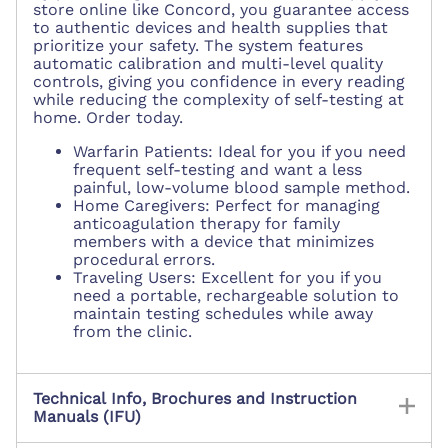
store online like Concord, you guarantee access
to authentic devices and health supplies that
prioritize your safety. The system features
automatic calibration and multi-level quality
controls, giving you confidence in every reading
while reducing the complexity of self-testing at
home. Order today.
Warfarin Patients: Ideal for you if you need
frequent self-testing and want a less
painful, low-volume blood sample method.
Home Caregivers: Perfect for managing
anticoagulation therapy for family
members with a device that minimizes
procedural errors.
Traveling Users: Excellent for you if you
need a portable, rechargeable solution to
maintain testing schedules while away
from the clinic.
Technical Info, Brochures and Instruction
Manuals (IFU)