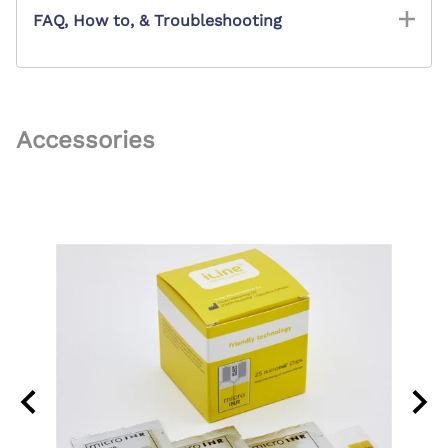
FAQ, How to, & Troubleshooting
Accessories