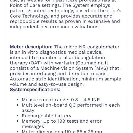
Point of Care settings. The System employs
patent-granted technology, based on the iLine’s
Core Technology, and provides accurate and
reproducible results as proven in extensive and
independent performance evaluations.
Meter description:
The microINR coagulometer
is an in vitro diagnostics medical device,
intended to monitor oral anticoagulation
therapy (OAT) with warfarin (Coumadin). It
consists of a Machine Vision System (MVS) that
provides interfacing and detection means.
Automatic strip identification, minimum sample
volume and easy-to-use design.
Systemspecifications:
Measurement range: 0.8 - 4.5 INR
Multilevel on-board QC performed in each
assay
Rechargeable battery
Memory: Up to 199 tests and error
messages
Meter dimensions 119 x 65 x 35 mm