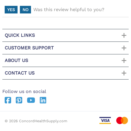
Was this review helpful to you?
YES
NO
QUICK LINKS
CUSTOMER SUPPORT
ABOUT US
CONTACT US
Follow us on social
©
2026
ConcordHealthSupply.com