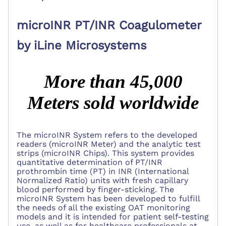
microINR PT/INR Coagulometer
by iLine Microsystems
More than 45,000
Meters sold worldwide
The microINR System refers to the developed
readers (microINR Meter) and the analytic test
strips (microINR Chips). This system provides
quantitative determination of PT/INR
prothrombin time (PT)
in INR
(International
Normalized Ratio) units
with fresh capillary
blood performed by finger-sticking. The
microINR System has been developed to fulfill
the needs of all the existing OAT monitoring
models and it is intended for patient self-testing
use, as well as for healthcare professionals at