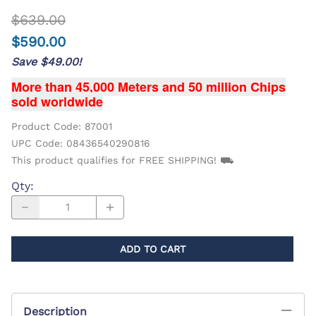
$639.00
$590.00
Save $49.00!
More than 45,000 Meters and 50 million Chips
sold worldwide
Product Code
:
87001
UPC Code:
08436540290816
This product qualifies for FREE SHIPPING! ⛟
Qty
:
ADD TO CART
Description