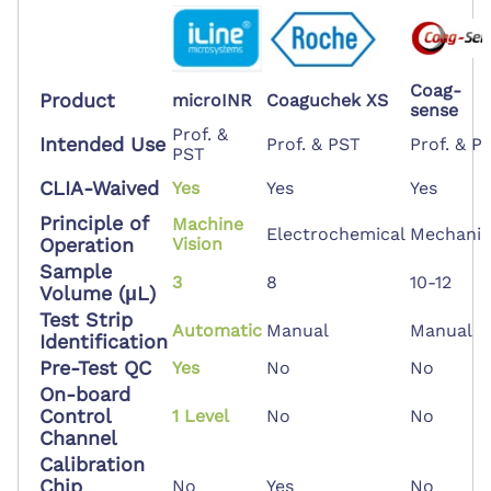
Coag-
Product
microINR
Coaguchek XS
sense
Prof. &
Intended Use
Prof. & PST
Prof. & P
PST
CLIA-Waived
Yes
Yes
Yes
Principle of
Machine
Electrochemical
Mechanic
Operation
Vision
Sample
3
8
10-12
Volume (μL)
Test Strip
Automatic
Manual
Manual
Identification
Pre-Test QC
Yes
No
No
On-board
Control
1 Level
No
No
Channel
Calibration
Chip
No
Yes
No