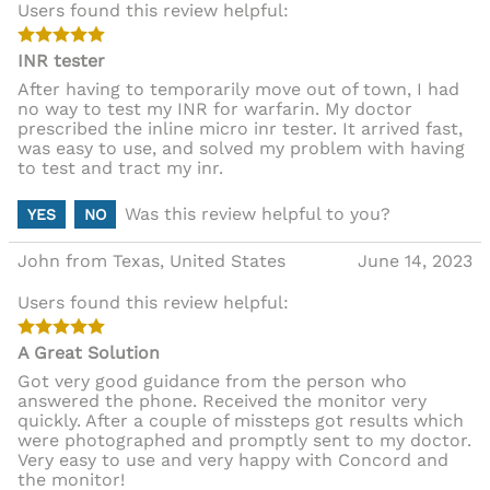
Users found this review helpful:
INR tester
After having to temporarily move out of town, I had
no way to test my INR for warfarin. My doctor
prescribed the inline micro inr tester. It arrived fast,
was easy to use, and solved my problem with having
to test and tract my inr.
Was this review helpful to you?
YES
NO
John from Texas, United States
June 14, 2023
Users found this review helpful:
A Great Solution
Got very good guidance from the person who
answered the phone. Received the monitor very
quickly. After a couple of missteps got results which
were photographed and promptly sent to my doctor.
Very easy to use and very happy with Concord and
the monitor!