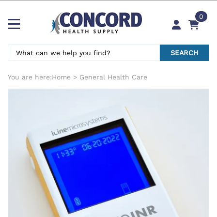
0
SEARCH
You are here:
Home
>
General Health Care