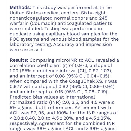
Methods:
This study was performed at three
United States medical centers. Sixty-eight
nonanticoagulated normal donors and 245
warfarin (Coumadin) anticoagulated patients
were included. Testing was performed in
duplicate using capillary blood samples for the
POC systems and venous blood samples for the
laboratory testing. Accuracy and imprecision
were assessed.
Results:
Comparing microINR to ACL revealed a
correlation coefficient (r) of 0.973, a slope of
1.00 (95% confidence interval [CI], 0.97–1.03),
and an intercept of 0.08 (95% CI, 0.04–0.15).
When compared with the CoaguChek XS, r was
0.977 with a slope of 0.92 (95% CI, 0.89–0.94)
and an intercept of 0.15 (95% CI, 0.08–0.19).
Predicted bias values at international
normalized ratio (INR) 2.0, 3.5, and 4.5 were ≤
5% against both references. Agreement with
ACL was 97, 95, and 100% for the INR ranges of
< 2.0 ± 0.40, 2.0 to 4.5 ± 20%, and ≥ 4.5 ± 25%,
respectively. Agreement for the combined INR
ranges was 96% against ACL and > 96% against