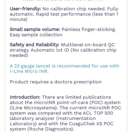
User-friendly:
No calibration chip needed. Fully
automatic. Rapid test performance (less than 1
minute)
Small sample volume:
Painless finger-sticking.
Easy sample collection
Safety and Reliability:
Multilevel on-board QC
strategy. Automatic lot ID (No calibration chip
needed)
A 23 gauge lancet is recommended for use with
I-Line Micro INR.
Product requires a doctors prescription
Introduction:
There are limited publications
about the microINR point-of-care (POC) system
(iLine Microsystems). The current microINR POC
system was compared with the ACL TOP 500
laboratory analyzer (Instrumentation
Laboratory) and with the CoaguChek XS POC
system (Roche Diagnostics).