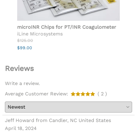
microINR Chips for PT/INR Coagulometer
Push
iLine Microsystems
$29.9
$125.00
$24.9
$99.00
Reviews
Write a review.
Average Customer Review:
( 2 )
Jeff Howard from Candler, NC United States
April 18, 2024