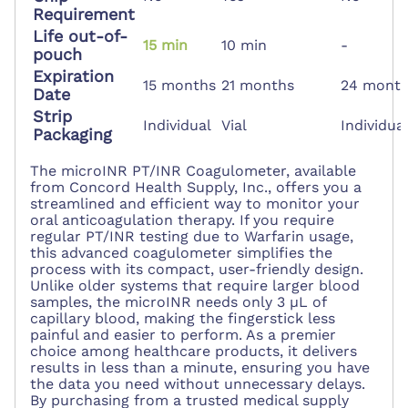
Requirement
Life out-of-
15 min
10 min
-
pouch
Expiration
15 months
21 months
24 mont
Date
Strip
Individual
Vial
Individua
Packaging
The microINR PT/INR Coagulometer, available
from Concord Health Supply, Inc., offers you a
streamlined and efficient way to monitor your
oral anticoagulation therapy. If you require
regular PT/INR testing due to Warfarin usage,
this advanced coagulometer simplifies the
process with its compact, user-friendly design.
Unlike older systems that require larger blood
samples, the microINR needs only 3 µL of
capillary blood, making the fingerstick less
painful and easier to perform. As a premier
choice among healthcare products, it delivers
results in less than a minute, ensuring you have
the data you need without unnecessary delays.
By purchasing from a trusted medical supply