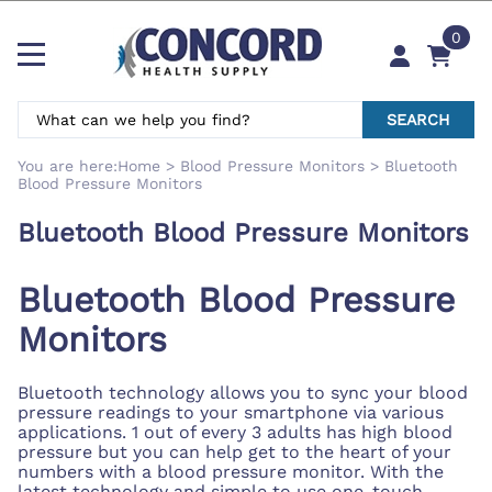
0
SEARCH
You are here:
Home
>
Blood Pressure Monitors
>
Bluetooth
Blood Pressure Monitors
Bluetooth Blood Pressure Monitors
Bluetooth Blood Pressure
Monitors
Bluetooth technology allows you to sync your blood
pressure readings to your smartphone via various
applications. 1 out of every 3 adults has high blood
pressure but you can help get to the heart of your
numbers with a blood pressure monitor. With the
latest technology and simple to use one-touch