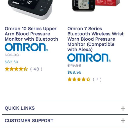
Omron 10 Series Upper
Omron 7 Series
Arm Blood Pressure
Bluetooth Wireless Wrist
Monitor with Bluetooth
Worn Blood Pressure
Monitor (Compatible
with Alexa)
$99.99
$82.50
$79.99
(
48
)
$69.95
(
7
)
QUICK LINKS
CUSTOMER SUPPORT