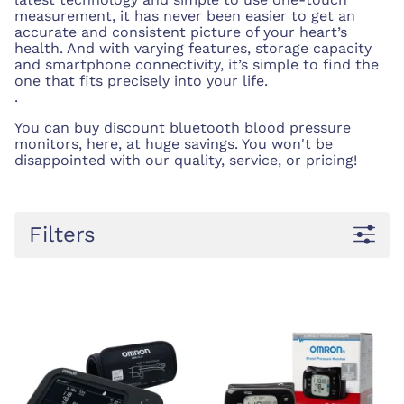
measurement, it has never been easier to get an
accurate and consistent picture of your heart’s
health. And with varying features, storage capacity
and smartphone connectivity, it’s simple to find the
one that fits precisely into your life.
.
You can buy discount bluetooth blood pressure
monitors, here, at huge savings. You won't be
disappointed with our quality, service, or pricing!
Filters