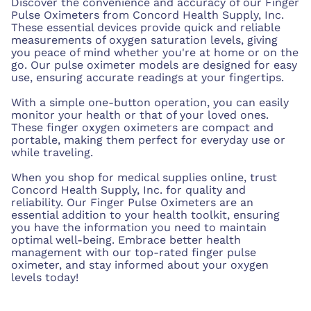
Discover the convenience and accuracy of our Finger
Pulse Oximeters from Concord Health Supply, Inc.
These essential devices provide quick and reliable
measurements of oxygen saturation levels, giving
you peace of mind whether you're at home or on the
go. Our pulse oximeter models are designed for easy
use, ensuring accurate readings at your fingertips.
With a simple one-button operation, you can easily
monitor your health or that of your loved ones.
These finger oxygen oximeters are compact and
portable, making them perfect for everyday use or
while traveling.
When you shop for medical supplies online, trust
Concord Health Supply, Inc. for quality and
reliability. Our Finger Pulse Oximeters are an
essential addition to your health toolkit, ensuring
you have the information you need to maintain
optimal well-being. Embrace better health
management with our top-rated finger pulse
oximeter, and stay informed about your oxygen
levels today!