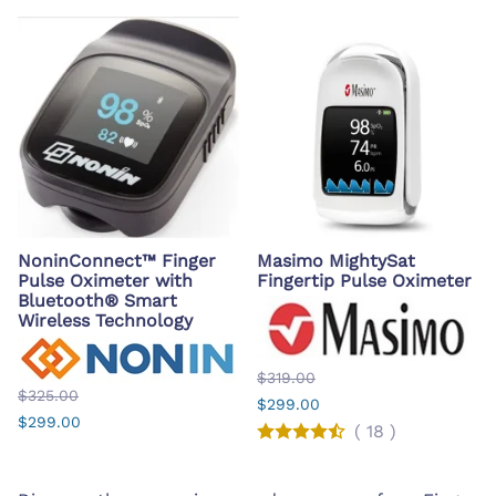
NoninConnect™ Finger
Masimo MightySat
Pulse Oximeter with
Fingertip Pulse Oximeter
Bluetooth® Smart
Wireless Technology
$319.00
$325.00
$299.00
$299.00
(
18
)