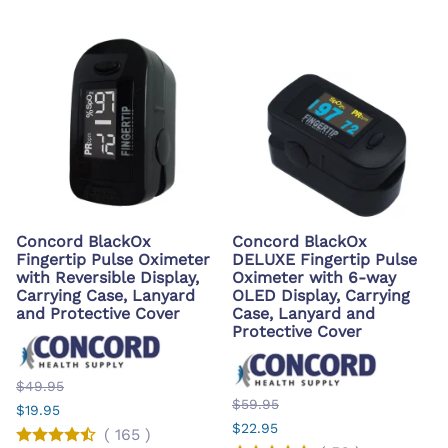
Concord BlackOx
Concord BlackOx
Fingertip Pulse Oximeter
DELUXE Fingertip Pulse
with Reversible Display,
Oximeter with 6-way
Carrying Case, Lanyard
OLED Display, Carrying
and Protective Cover
Case, Lanyard and
Protective Cover
$49.95
$59.95
$19.95
$22.95
(
165
)