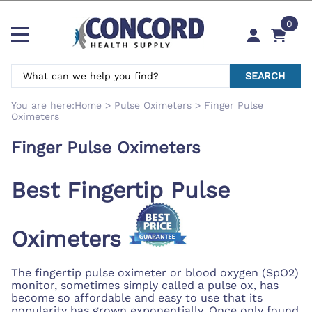
0
SEARCH
You are here:
Home
>
Pulse Oximeters
>
Finger Pulse
Oximeters
Finger Pulse Oximeters
Best Fingertip Pulse
Oximeters
The fingertip pulse oximeter or blood oxygen (SpO2)
monitor, sometimes simply called a pulse ox, has
become so affordable and easy to use that its
popularity has grown exponentially. Once only found