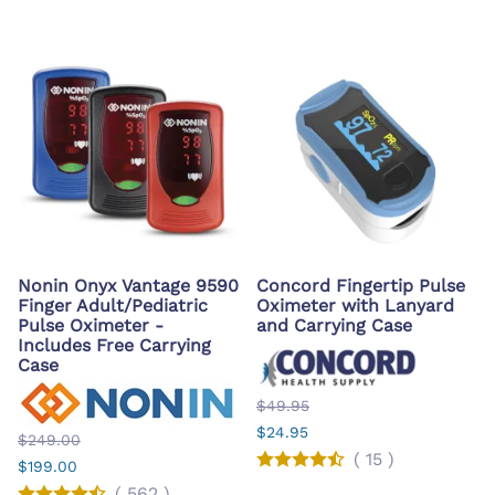
Nonin Onyx Vantage 9590
Concord Fingertip Pulse
Finger Adult/Pediatric
Oximeter with Lanyard
Pulse Oximeter -
and Carrying Case
Includes Free Carrying
Case
$49.95
$24.95
$249.00
(
15
)
$199.00
(
562
)