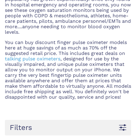
in hospital emergency and operating rooms, you now
see these oxygen saturation monitors being used by
people with COPD & mesothelioma, athletes, home-
care patients,
pilots, ambulance personnel/EMTs and
more....anyone
needing to monitor blood oxygen
levels.
You can buy discount finger pulse oximeter models
here at huge savings of as much as 70% off the
suggested retail price. This includes great deals on
talking pulse oximeters
, designed for use by the
visually impaired, and unique pulse oximeters that
allow you to monitor output on your iPhone. We
carry the very best fingertip pulse oximeter units
available anywhere and offer them at prices that
make them affordable to virtually anyone. All models
include free shipping as well. You definitely won't be
disappointed with our quality, service and prices!
Filters