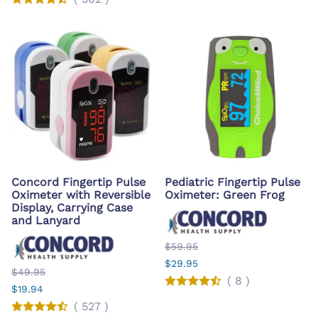
Concord Fingertip Pulse
Pediatric Fingertip Pulse
Oximeter with Reversible
Oximeter: Green Frog
Display, Carrying Case
and Lanyard
$59.95
$29.95
$49.95
(
8
)
$19.94
(
527
)