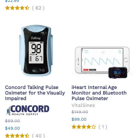
$22.95
(
62
)
Concord Talking Pulse
iHeart Internal Age
Oximeter for the Visually
Monitor and Bluetooth
Impaired
Pulse Oximeter
VitalSines
$149.00
$99.00
$69.00
(
1
)
$49.00
(
40
)