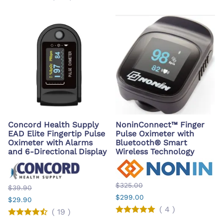
Concord Health Supply
NoninConnect™ Finger
EAD Elite Fingertip Pulse
Pulse Oximeter with
Oximeter with Alarms
Bluetooth® Smart
and 6-Directional Display
Wireless Technology
$325.00
$39.90
$299.00
$29.90
(
4
)
(
19
)