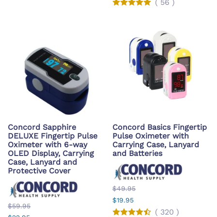
(
56
)
Concord Sapphire
Concord Basics Fingertip
DELUXE Fingertip Pulse
Pulse Oximeter with
Oximeter with 6-way
Carrying Case, Lanyard
OLED Display, Carrying
and Batteries
Case, Lanyard and
Protective Cover
$49.95
$19.95
$59.95
(
320
)