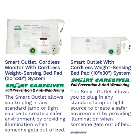
Smart Outlet, Cordless
Smart Outlet With
Monitor With CordLess
CordLess Weight-Sensing
Weight-Sensing Bed Pad
Bed Pad (10"x30") System
(20"x30") System
The Smart Outlet allows
The Smart Outlet allows
you to plug in any
you to plug in any
standard lamp or light
standard lamp or light
source to create a safer
source to create a safer
environment by providing
environment by providing
illumination when
illumination when
someone gets out of bed.
someone gets out of bed.
$129.00