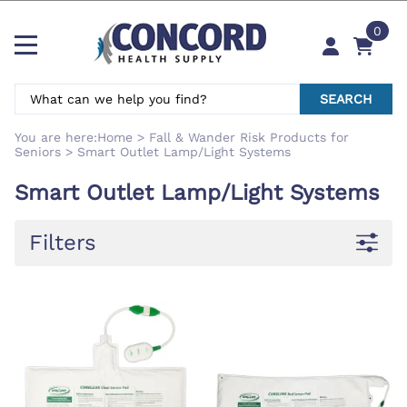
0
SEARCH
You are here:
Home
>
Fall & Wander Risk Products for
Seniors
>
Smart Outlet Lamp/Light Systems
Smart Outlet Lamp/Light Systems
Filters