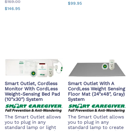
$169.00
$99.95
$146.95
Smart Outlet, Cordless
Smart Outlet With A
Monitor With CordLess
CordLess Weight Sensing
Weight-Sensing Bed Pad
Floor Mat (24"x48", Gray)
(10"x30") System
System
The Smart Outlet allows
The Smart Outlet allows
you to plug in any
you to plug in any
standard lamp or light
standard lamp to create