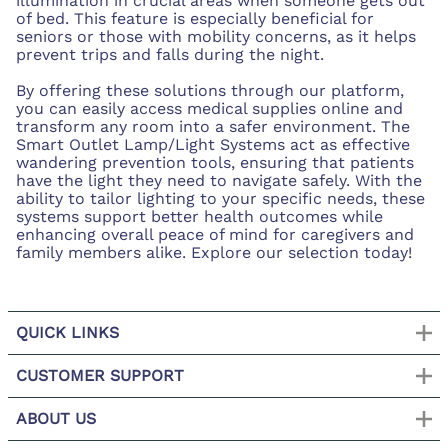
illumination in crucial areas when someone gets out
of bed. This feature is especially beneficial for
seniors or those with mobility concerns, as it helps
prevent trips and falls during the night.
By offering these solutions through our platform,
you can easily access medical supplies online and
transform any room into a safer environment. The
Smart Outlet Lamp/Light Systems act as effective
wandering prevention tools, ensuring that patients
have the light they need to navigate safely. With the
ability to tailor lighting to your specific needs, these
systems support better health outcomes while
enhancing overall peace of mind for caregivers and
family members alike. Explore our selection today!
QUICK LINKS
CUSTOMER SUPPORT
ABOUT US