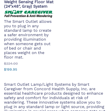
Weight Sensing Floor Mat
(24"x48", Gray) System
The Smart Outlet allows
you to plug in any
standard lamp to create
a safer environment by
providing illumination
when someone gets out
of bed or chair and
places weight on the
floor mat.
$224.00
$199.95
Smart Outlet Lamp/Light Systems by Smart
Caregiver from Concord Health Supply, Inc. are
essential healthcare products designed to enhance
safety and comfort for individuals at risk of
wandering. These innovative systems allow you to
plug in any standard lamp or light source, providing