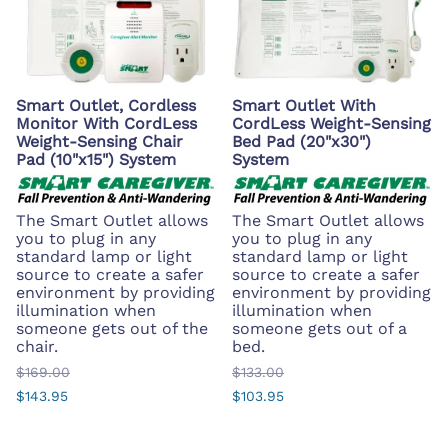
Smart Outlet, Cordless
Smart Outlet With
Monitor With CordLess
CordLess Weight-Sensing
Weight-Sensing Chair
Bed Pad (20"x30")
Pad (10"x15") System
System
The Smart Outlet allows
The Smart Outlet allows
you to plug in any
you to plug in any
standard lamp or light
standard lamp or light
source to create a safer
source to create a safer
environment by providing
environment by providing
illumination when
illumination when
someone gets out of the
someone gets out of a
chair.
bed.
$169.00
$133.00
$143.95
$103.95