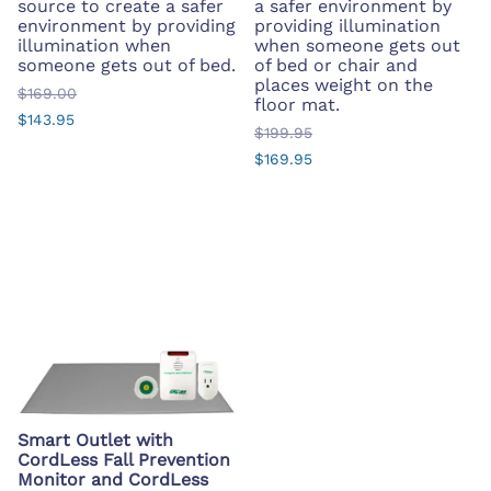
source to create a safer
a safer environment by
environment by providing
providing illumination
illumination when
when someone gets out
someone gets out of bed.
of bed or chair and
places weight on the
$169.00
floor mat.
$143.95
$199.95
$169.95
Smart Outlet with
CordLess Fall Prevention
Monitor and CordLess