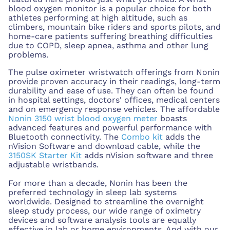
blood oxygen monitor is a popular choice for both
athletes performing at high altitude, such as
climbers, mountain bike riders and sports pilots, and
home-care patients suffering breathing difficulties
due to COPD, sleep apnea, asthma and other lung
problems.
The pulse oximeter wristwatch offerings from Nonin
provide proven accuracy in their readings, long-term
durability and ease of use. They can often be found
in hospital settings, doctors' offices, medical centers
and on emergency response vehicles. The affordable
Nonin 3150 wrist blood oxygen meter
boasts
advanced features and powerful performance with
Bluetooth connectivity. The
Combo kit
adds the
nVision Software and download cable, while the
3150SK Starter Kit
adds nVision software and three
adjustable wristbands.
For more than a decade, Nonin has been the
preferred technology in sleep lab systems
worldwide. Designed to streamline the overnight
sleep study process, our wide range of oximetry
devices and software analysis tools are equally
effective in lab or home environments. And with our