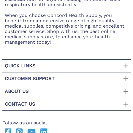
respiratory health consistently.
When you choose Concord Health Supply, you
benefit from an extensive range of high-quality
medical supplies, competitive pricing, and excellent
customer service. Shop with us, the best online
medical supply store, to enhance your health
management today!
QUICK LINKS
CUSTOMER SUPPORT
ABOUT US
CONTACT US
Follow us on social