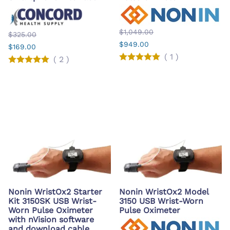
$1,049.00
$325.00
$949.00
$169.00
(
1
)
(
2
)
Nonin WristOx2 Starter
Nonin WristOx2 Model
Kit 3150SK USB Wrist-
3150 USB Wrist-Worn
Worn Pulse Oximeter
Pulse Oximeter
with nVision software
and download cable