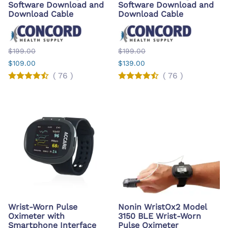
Software Download and
Software Download and
Download Cable
Download Cable
$199.00
$199.00
$109.00
$139.00
(
76
)
(
76
)
Wrist-Worn Pulse
Nonin WristOx2 Model
Oximeter with
3150 BLE Wrist-Worn
Smartphone Interface
Pulse Oximeter