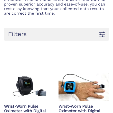
proven superior accuracy and ease-of-use, you can
rest easy knowing that your collected data results
are correct the first time.
Filters
Wrist-Worn Pulse
Wrist-Worn Pulse
Oximeter with Digital
Oximeter with Digital