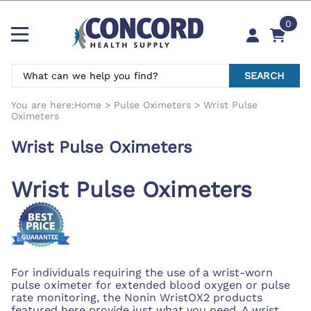
0
SEARCH
You are here:
Home
>
Pulse Oximeters
>
Wrist Pulse
Oximeters
Wrist Pulse Oximeters
Wrist Pulse Oximeters
For individuals requiring the use of a wrist-worn
pulse oximeter for extended blood oxygen or pulse
rate monitoring, the Nonin WristOX2 products
featured here provide just what you need. A wrist