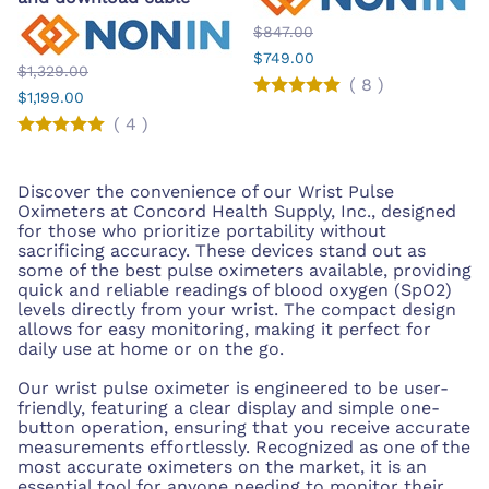
$847.00
$749.00
$1,329.00
(
8
)
$1,199.00
(
4
)
Discover the convenience of our Wrist Pulse
Oximeters at Concord Health Supply, Inc., designed
for those who prioritize portability without
sacrificing accuracy. These devices stand out as
some of the best pulse oximeters available, providing
quick and reliable readings of blood oxygen (SpO2)
levels directly from your wrist. The compact design
allows for easy monitoring, making it perfect for
daily use at home or on the go.
Our wrist pulse oximeter is engineered to be user-
friendly, featuring a clear display and simple one-
button operation, ensuring that you receive accurate
measurements effortlessly. Recognized as one of the
most accurate oximeters on the market, it is an
essential tool for anyone needing to monitor their